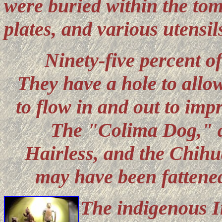
were buried within the tom
plates, and various utensil
Ninety-five percent of
They have a hole to allow
to flow in and out to imp
The "Colima Dog," a 
Hairless, and the Chihu
may have been fattened
The indigenous I