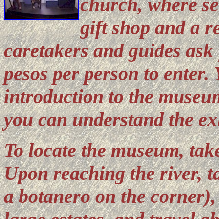
church, where ser
gift shop and a r
caretakers and guides ask 
pesos per person to enter. 
introduction to the museum
you can understand the exh
To locate the museum, tak
Upon reaching the river, ta
a botanero on the corner),