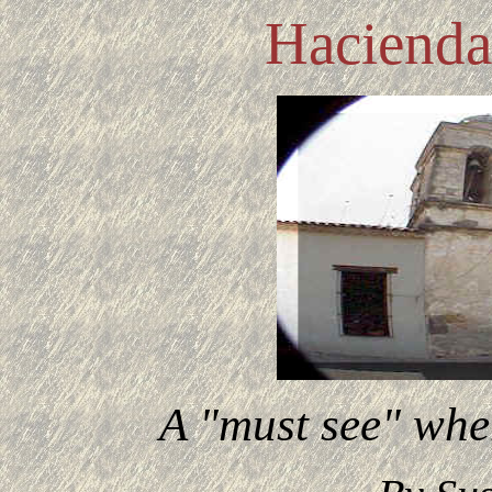
Hacienda
A "must see" whe