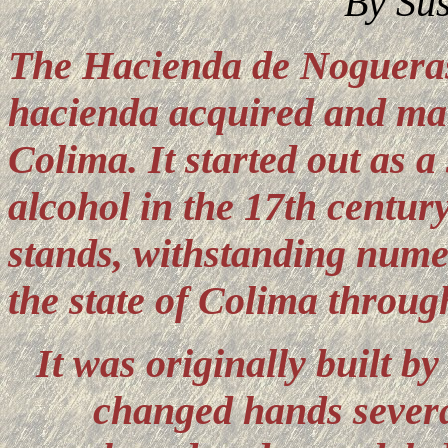
By Su
The Hacienda de Noguer
hacienda acquired and mai
Colima.
It started out as 
alcohol in the 17th century
stands, withstanding numer
the state of Colima throug
It was originally built 
changed hands several