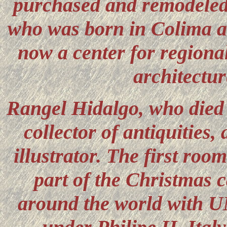
purchased and remodeled
who was born in Colima and
now a center for regional
architectur
Rangel Hidalgo, who died 
collector of antiquities,
illustrator. The first ro
part of the Christmas c
around the world with 