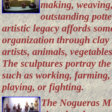
making, weaving,
outstanding potte
artistic legacy affords som
organization through clay f
artists, animals, vegetables
The sculptures portray the 
such as working, farming,
playing, or fighting.
The Nogueras Mu