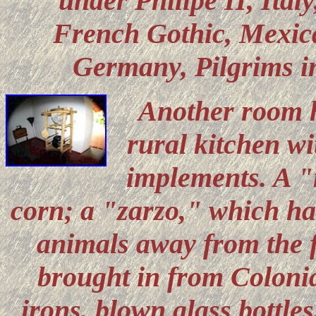
under Philipe II, Ital
French Gothic, Mexica
Germany, Pilgrims i
Another room h
rural kitchen wi
implements. A "
corn; a "zarzo," which ha
animals away from the f
brought in from Colonial
irons, blown glass bottles