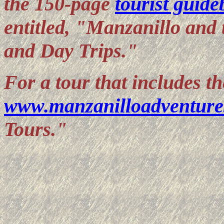
the 150-page
tourist guid
entitled, "Manzanillo and 
and Day Trips."
For a tour that includes 
www.manzanilloadventure
Tours."