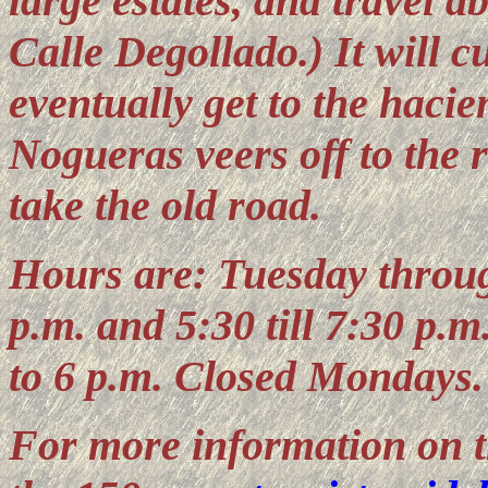
large estates, and travel ab
Calle Degollado.) It will c
eventually get to the haci
Nogueras veers off to the ri
take the old road.
Hours are: Tuesday through
p.m. and 5:30 till 7:30 p.
to 6 p.m. Closed Mondays.
For more information on t