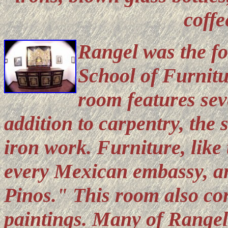
coffe
Rangel was the fo
School of Furnitu
room features sev
addition to carpentry, the 
iron work. Furniture, like 
every Mexican embassy, an
Pinos." This room also con
paintings. Many of Rangel'