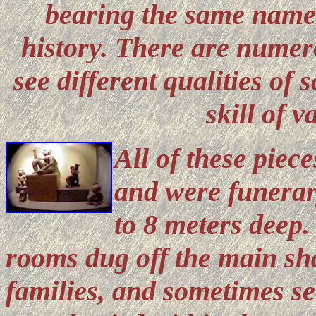
bearing the same names
history. There are numer
see different qualities of
skill of v
All of these piec
and were funerary
to 8 meters deep
rooms dug off the main sha
families, and sometimes s