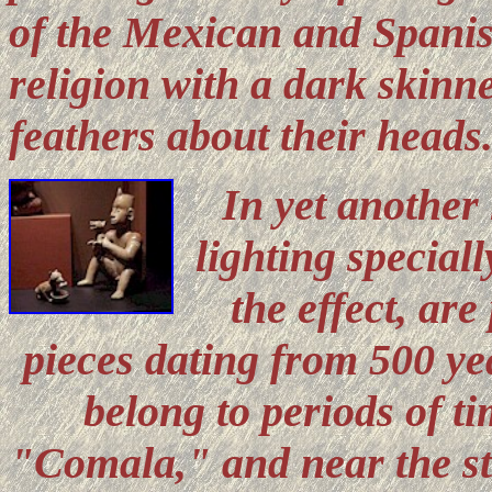
of the Mexican and Spanis
religion with a dark skinn
feathers about their heads
In yet another
lighting special
the effect, ar
pieces dating from 500 ye
belong to periods of t
"Comala," and near the sta