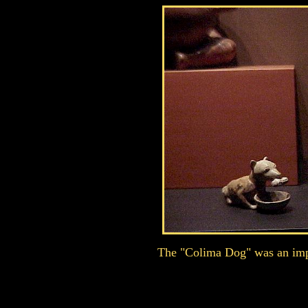
The "Colima Dog" was an impor