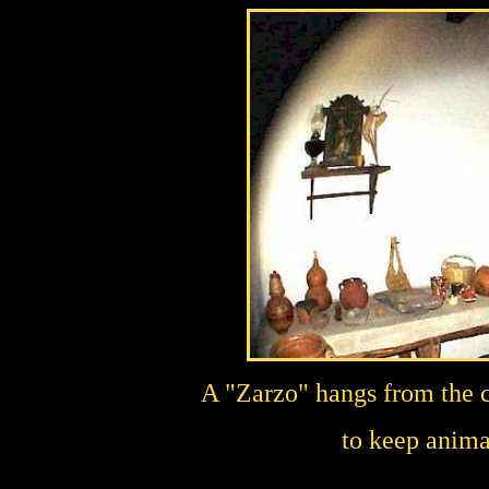
A "Zarzo" hangs from the ce
to keep anima