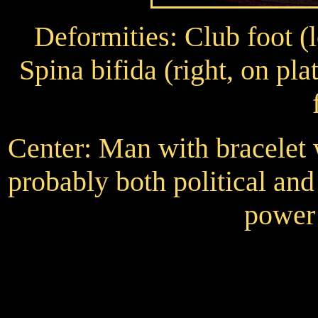
Deformities: Club foot (le
Spina bifida (right, on p
Center: Man with bracelet w
probably both political and
power 