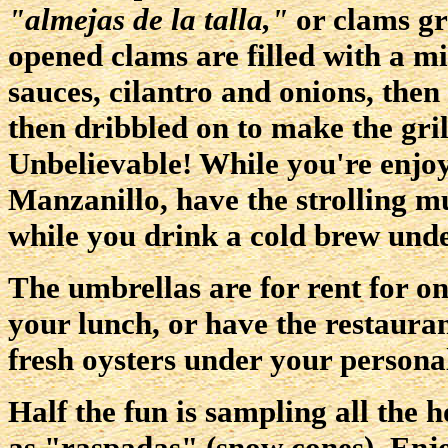
"almejas de la talla,"
or clams gri
opened clams are filled with a m
sauces, cilantro and onions, then 
then dribbled on to make the gri
Unbelievable! While you're enjoy
Manzanillo, have the strolling m
while you drink a cold brew unde
The umbrellas are for rent for on
your lunch, or have the restaura
fresh oysters under your persona
Half the fun is sampling all the 
as "raspadas" (snow cones). Enjo