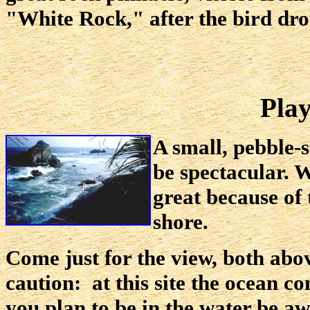
"White Rock," after the bird dropp
Play
A small, pebble-
be spectacular. 
great because of 
shore.
Come just for the view, both abo
caution: at this site the ocean co
you plan to be in the water be aw