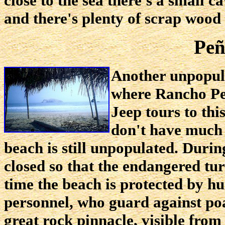
close to the sea there's a small c
and there's plenty of scrap wood 
Peñ
Another unpopula
where Rancho Pe
Jeep tours to thi
don't have much b
beach is still unpopulated. During
closed so that the endangered tur
time the beach is protected by 
personnel, who guard against poa
great rock pinnacle, visible from