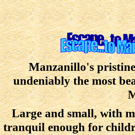
Manzanillo's pristin
undeniably the most beau
M
Large and small, with ma
tranquil enough for childr