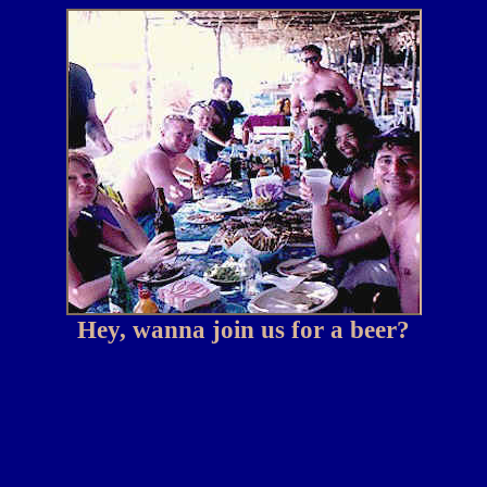
Hey, wanna join us for a beer?