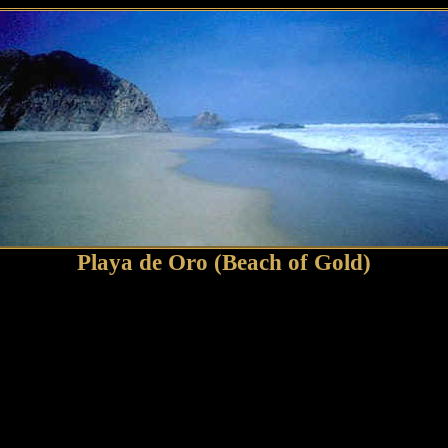
Playa de Oro (Beach of Gold)