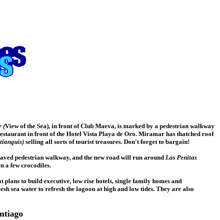
 (
View of the Sea), in front of Club Maeva, is marked by a pedestrian walkway
estaurant in front of the Hotel Vista Playa de Oro. Miramar has thatched roof
tianguis)
selling all sorts of tourist treasures. Don't forget to bargain!
 paved pedestrian walkway, and the new road will run around
Las Penitas
n a few crocodiles.
lans to build executive, low rise hotels, single family homes and
esh sea water to refresh the lagoon at high and low tides. They are also
ntiago