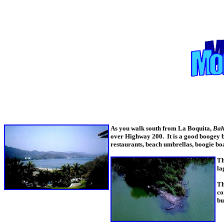
As you walk south from La Boquita,
Bah
over Highway 200. It is a good boogey bo
restaurants, beach umbrellas, boogie bo
Th
la
Th
co
bu