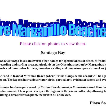
Please click on photos to view them.
Santiago Bay
ia de Santiago
takes on several other names for specific areas of beach.
Miramar
arding and surfing area, particularly at the Olas Altas section by Margaritas r
ards and inner tubes for rent, horseback riding and numerous open air markets (
e road in front of Miramar Beach (where it runs alongside the ocean) will be a
goon. The lagoon has various water birds, particularly evident at sunset, and eve
is area has been purchased by Colima Development, a Minnesota-based firm that p
ndominiums. Their plan is to open the lagoon to the sea on both ends, allowing fr
ilding a desalinization plant, the first in all of Mexico.
Playa Sa