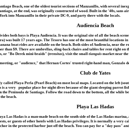
ntiago Beach, one of the oldest tourist sections of Manzanillo, with several inexp
ntiago, at the end, was originally constructed of wood. Built in the '40s, sans 
York into Manzanillo in their private DC-9, and party there with the locals.
Audiencia Beach
ivides both bays is Playa Audiencia. It was the original site of all the beach s
a) was built 17 years ago. The Tesoro has one of the most beautiful locations in a
anana boat rides are available on the beach. Both sides of Audiencia, near the r
her than $9. There are umbrellas, sling-back chairs and tables for rent right on th
rs, or "Bo Derek mini-braids" (
trensitas
), visit the small
tianguis
market near the 
meeting, or "audience," that Hernan Cortes' trusted right-hand man, Gonzalo de 
Club de Yates
y called Playa Perla (Pearl Beach) on most local maps. Located on the left (south)
s is a very popular place for night dives because of the giant sleeping parrot fish
on the Peninsula de Santiago. Follow the road down to the bottom, all the while b
 the beach.
Playa Las Hadas
aya Las Hadas is a man-made beach on the south side of the Las Hadas marina, a
ests, or guests of other hotels with Las Hadas privileges. It is normally a very c
chor in the protected harbor just off the beach. You can pay for a "day pass" an