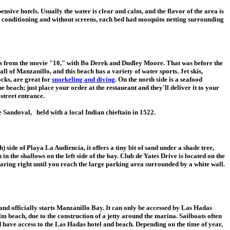
ensive hotels. Usually the water is clear and calm, and the flavor of the area is
air conditioning and without screens, each bed had mosquito netting surrounding
cenes from the movie "10," with Bo Derek and Dudley Moore. That was before the
ll of Manzanillo, and this beach has a variety of water sports. Jet skis,
ocks, are great for
snorkeling and diving
. On the north side is a seafood
e beach; just place your order at the restaurant and they'll deliver it to your
street entrance.
Sandoval, held with a local Indian chieftain in 1522.
 side of Playa La Audiencia, it offers a tiny bit of sand under a shade tree,
 in the shallows on the left side of the bay. Club de Yates Drive is located on the
earing right until you reach the large parking area surrounded by a white wall.
nd officially starts Manzanillo Bay. It can only be accessed by Las Hadas
alm beach, due to the construction of a jetty around the marina. Sailboats often
d have access to the Las Hadas hotel and beach. Depending on the time of year,