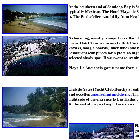
At the southern end of Santiago Bay is Sa
typically Mexican. The Hotel Playa de Sa
it. The Rockefellers would fly from New 
A charming, usually tranquil cove that d
5-star Hotel Tesoro (formerly Hotel Sierr
kayaks, boogie boards, inner tubes and b
restaurant with prices for a plate no hig
selected shady spot. If you want souveni
Playa La Audiencia got its name from a 
Club de Yates (Yacht Club Beach) is reall
and excellent
snorkeling and diving
. Thi
right side of the entrance to Las Hadas 
At the end of the parking lot are stairs to
Pl
gu
an