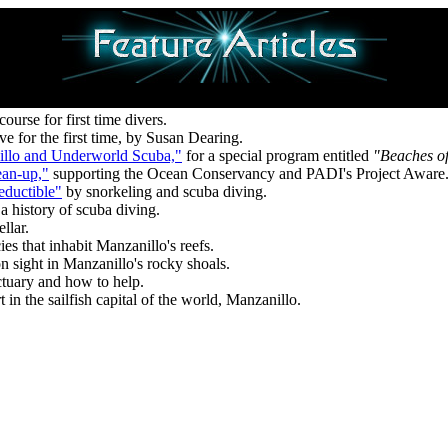
urse for first time divers.
ive for the first time, by Susan Dearing.
illo and Underworld Scuba,"
for a special program entitled
"Beaches o
ean-up,"
supporting the Ocean Conservancy and PADI's Project Aware
eductible"
by snorkeling and scuba diving.
a history of scuba diving.
llar.
ies that inhabit Manzanillo's reefs.
 sight in Manzanillo's rocky shoals.
ctuary and how to help.
 in the sailfish capital of the world, Manzanillo.