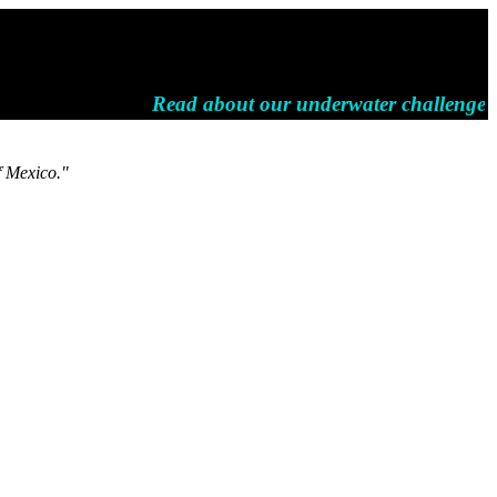
Read about our underwater challenges a
f Mexico."
.