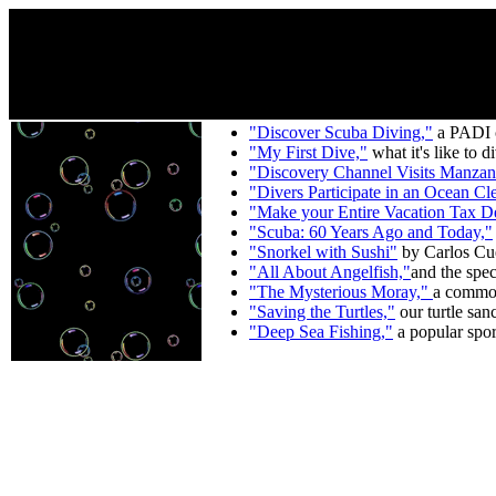
"Discover Scuba Diving,"
a PADI co
"My First Dive,"
what it's like to d
"Discovery Channel Visits Manzan
"Divers Participate in an Ocean Cl
"Make your Entire Vacation Tax D
"Scuba: 60 Years Ago and Today,"
"Snorkel with Sushi"
by Carlos Cue
"All About Angelfish,"
and the spec
"The Mysterious Moray,"
a common
"Saving the Turtles,"
our turtle san
"Deep Sea Fishing,"
a popular sport