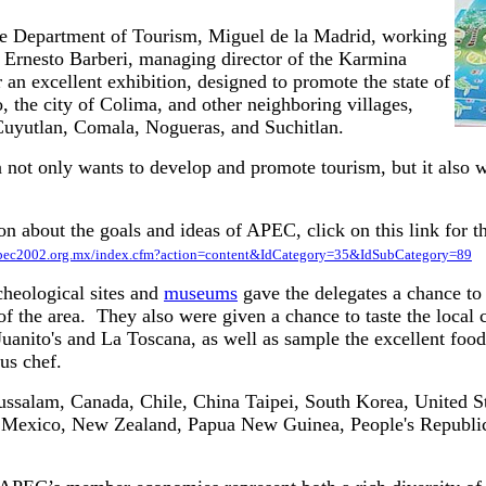
he Department of Tourism, Miguel de la Madrid, working
h Ernesto Barberi, managing director of the Karmina
r an excellent exhibition, designed to promote the state of
 the city of Colima, and other neighboring villages,
uyutlan, Comala, Nogueras, and Suchitlan.
 not only wants to develop and promote tourism, but it also wa
n about the goals and ideas of APEC, click on this link for 
apec2002.org.mx/index.cfm?action=content&IdCategory=35&IdSubCategory=89
cheological sites and
museums
gave the delegates a chance to
of the area. They also were given a chance to taste the local 
 Juanito's and La Toscana, as well as sample the excellent foo
us chef.
salam, Canada, Chile, China Taipei, South Korea, United St
, Mexico, New Zealand, Papua New Guinea, People's Republic