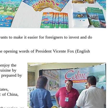
nts to make it easier for foreigners to invest and do
the opening words of President Vicente Fox (English
 enjoy the
cuisine by
d prepared by
ates,
 of China,