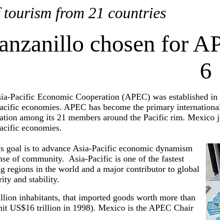
 tourism from 21 countries
nzanillo chosen for A
6
ia-Pacific Economic Cooperation (APEC) was established in 
acific economies. APEC has become the primary international
ation among its 21 members around the Pacific rim. Mexico joi
acific economies.
 goal is to advance Asia-Pacific economic dynamism
nse of community. Asia-Pacific is one of the fastest
g regions in the world and a major contributor to global
ity and stability.
lion inhabitants, that imported goods worth more than
 hit US$16 trillion in 1998). Mexico is the APEC Chair