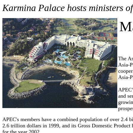
Karmina Palace hosts ministers of
Ma
The As
Asia-P
cooper
Asia-P
APEC’s
and se
growin
prosper
APEC's members have a combined population of over 2.4 bil
2.6 trillion dollars in 1999, and its Gross Domestic Product
for the year 2002.