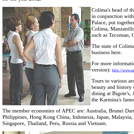
Colima's head of t
in conjunction wit
Palace, put togethe
Colima, Manzanillo,
such as Tecoman, C
The state of Colima
business here.
For more informatio
version):
http://www.
Tours to various ar
beauty and history 
dining at Bigote's,
the Karmina's famo
The member economies of APEC are: Australia, Brunei Darus
Philippines, Hong Kong China, Indonesia, Japan, Malaysia
Singapore, Thailand, Peru, Russia and Vietnam.