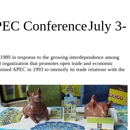
PEC Conference
July 3-
1989 in response to the growing interdependence among
 organization that promotes open trade and economic
ned APEC in 1993 to intensify its trade relations with the