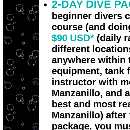
2-DAY DIVE P
beginner divers 
course (and doin
$90 USD*
(daily 
different locatio
anywhere within t
equipment, tank fi
instructor with m
Manzanillo, and a
best and most re
Manzanillo) after 
package, you mus