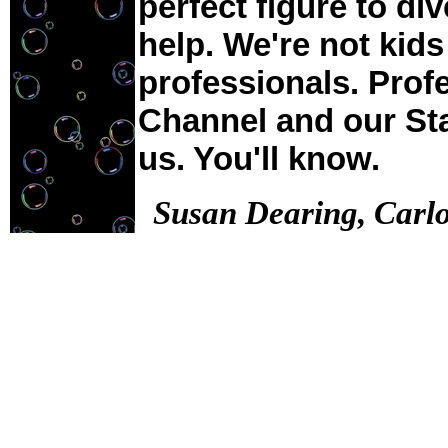
perfect figure to di
help. We're not kids
professionals. Prof
Channel and our Sta
us. You'll know.
Susan Dearing, Carl