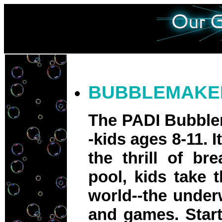
BUBBLEMAKE
The PADI Bubblem
-kids ages 8-11. 
the thrill of br
pool, kids take 
world--the underw
and games. Start