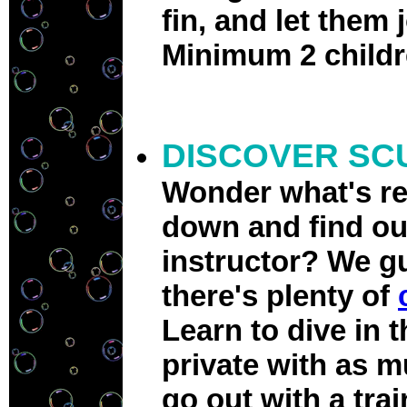
fin, and let them 
Minimum 2 childr
DISCOVER SC
Wonder what's re
down and find out
instructor? We gu
there's plenty of
Learn to dive in t
private with as m
go out with a tra