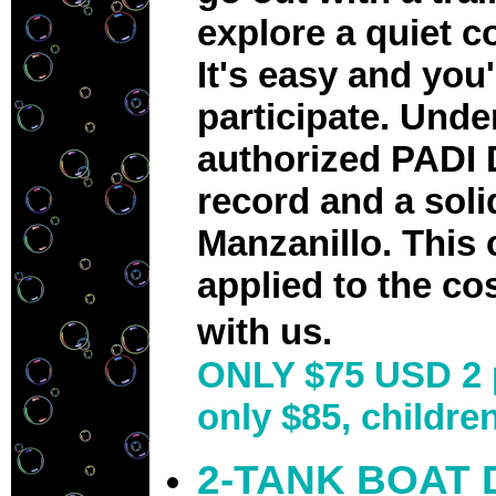
explore a quiet c
It's easy and you
participate. Und
authorized PADI 
record and a soli
Manzanillo. This 
applied to the co
with us.
ONLY $75 USD 2 
only $85, childre
2-TANK BOAT 