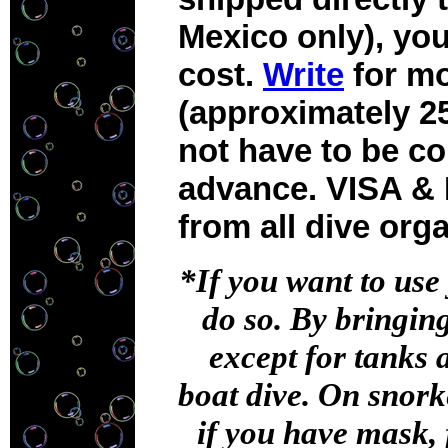
Mexico only), yo
cost.
Write
for mo
(approximately 25
not have to be co
advance. VISA & 
from all dive org
*If you want to use
do so. By bringin
except for tanks 
boat dive. On snorke
if you have mask, 