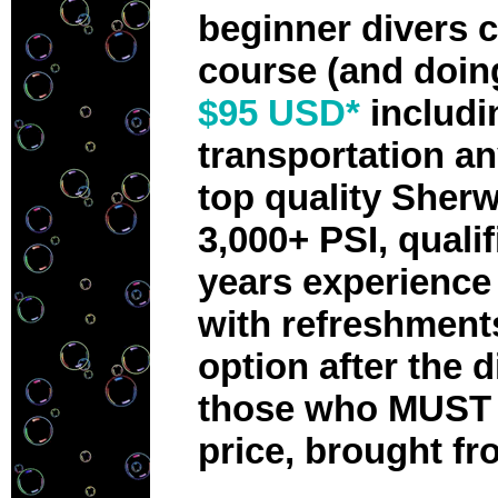
beginner divers 
course (and doin
$95 USD*
includi
transportation an
top quality Sherw
3,000+ PSI, quali
years experience 
with refreshments
option after the d
those who MUST H
price, brought fr