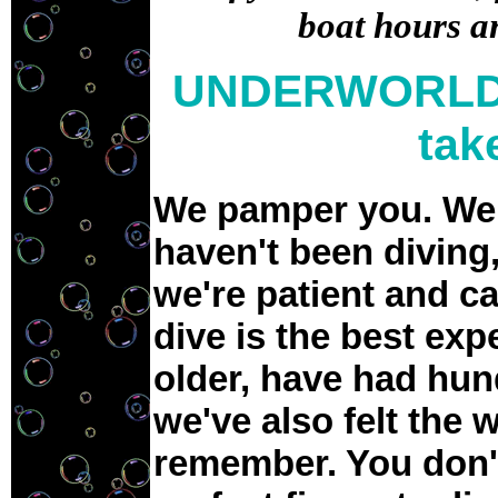
boat hours a
UNDERWORLD 
tak
We pamper you. We u
haven't been diving,
we're patient and c
dive is the best exp
older, have had hun
we've also felt the 
remember. You don'