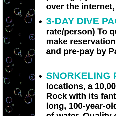
over the internet
3-DAY DIVE P
rate/person)
To q
make reservations
and pre-pay by P
SNORKELING 
locations, a 10,0
Rock with its fan
long, 100-year-ol
of water. Quality