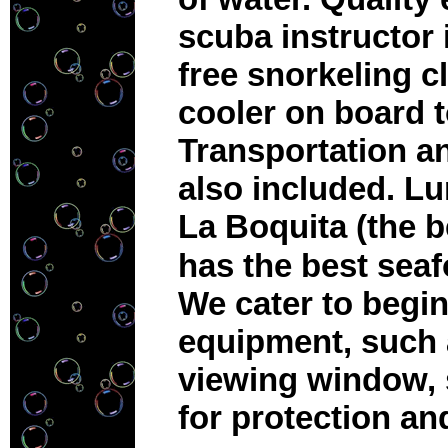
scuba instructor 
free snorkeling c
cooler on board t
Transportation an
also included. Lun
La Boquita (the 
has the best sea
We cater to begin
equipment, such 
viewing window, 
for protection a