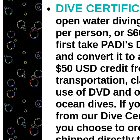
DIVE CERTIFI
open water divin
per person, or
$6
first take PADI's
and convert it to 
$50 USD credit f
transportation, c
use of DVD and o
ocean dives. If 
from our Dive Cen
you choose to or
shipped directly