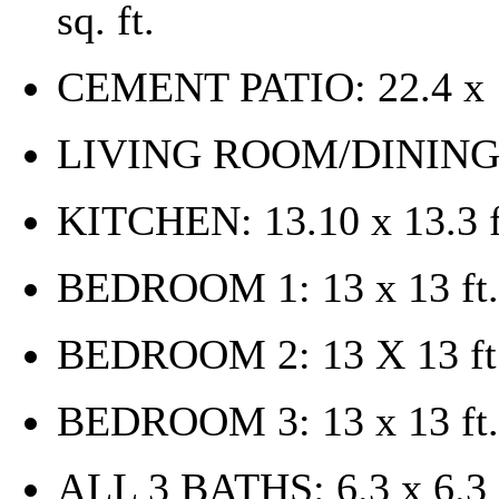
sq. ft.
CEMENT PATIO: 22.4 x 1
LIVING ROOM/DINING R
KITCHEN: 13.10 x 13.3 f
BEDROOM 1: 13 x 13 ft.
BEDROOM 2: 13 X 13 ft
BEDROOM 3: 13 x 13 ft.
ALL 3 BATHS: 6.3 x 6.3 f