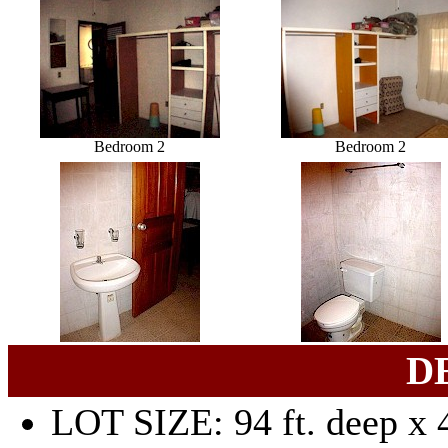
Bedroom 2
Bedroom 2
D
LOT SIZE: 94 ft. deep x 4