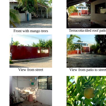
Terracotta-tiled roof pati
Front with mango trees
View from street
View from patio to stree