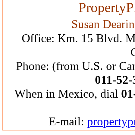
PropertyP
Susan Dearin
Office: Km. 15 Blvd. M
Phone: (from U.S. or C
011-52-
When in Mexico, dial
01
E-mail:
property