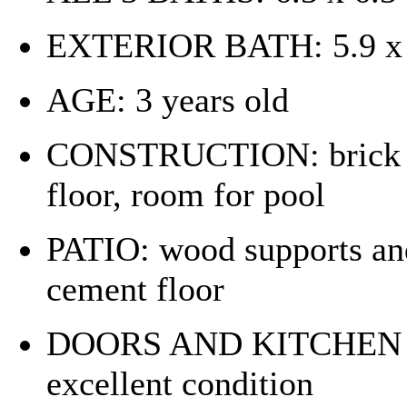
EXTERIOR BATH: 5.9 x 6
AGE: 3 years old
CONSTRUCTION: brick an
floor, room for pool
PATIO: wood supports and 
cement floor
DOORS AND KITCHEN C
excellent condition