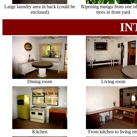
Large laundry area in back (could be
Ripening mango from one of
enclosed)
trees in front yard
IN
Dining room
Living room
Kitchen
From kitchen to living rm