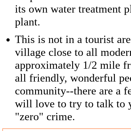
its own water treatment p
plant.
This is not in a tourist ar
village close to all mode
approximately 1/2 mile f
all friendly, wonderful p
community--there are a fe
will love to try to talk to 
"zero" crime.