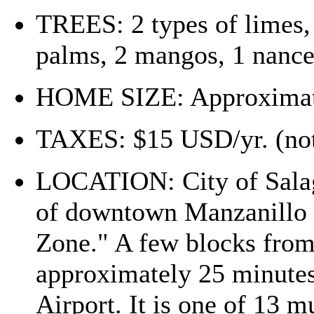
TREES: 2 types of limes,
palms, 2 mangos, 1 nanc
HOME SIZE: Approximatel
TAXES: $15 USD/yr. (not
LOCATION: City of Salag
of downtown Manzanillo i
Zone." A few blocks from 
approximately 25 minutes
Airport. It is one of 13 m