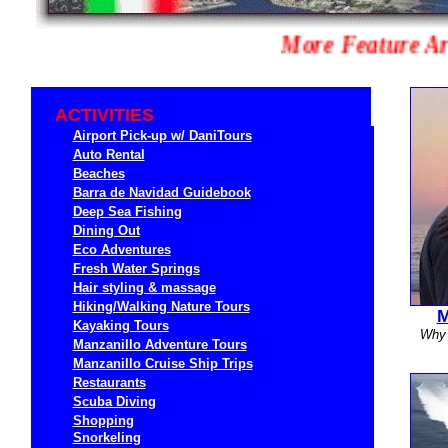
More Feature 
ACTIVITIES
Airport Pick-up w/ DaniTours
Auto Rental
Beaches
Barra de Navidad Guidebook
Deep Sea Fishing
Dining Out
Eco Adventures
Fresh Water Springs
Hair styling & massage
Hiking/Walking Nature Tours
M
Kayaking Tours
Why 
Manzanillo Adventure Tours
Manzanillo Cruise Ship T
rips
Restaurants
Scuba Diving
Shopping
Snorkeling