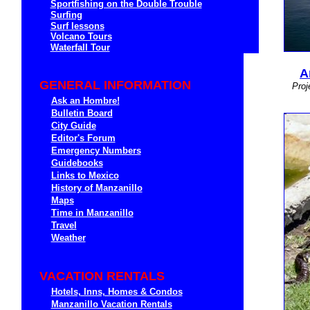
Sportfishing on the Double Trouble
Surfing
Surf lessons
Volcano Tours
Waterfall Tour
A
GENERAL INFORMATION
Proj
Ask an Hombre!
Bulletin Board
City Guide
Editor's Forum
Emergency Numbers
Guidebooks
Links to Mexico
History of Manzanillo
Maps
Time in Manzanillo
Travel
Weather
VACATION RENTALS
Hotels, Inns, Homes & Condos
Manzanillo Vacation Rentals