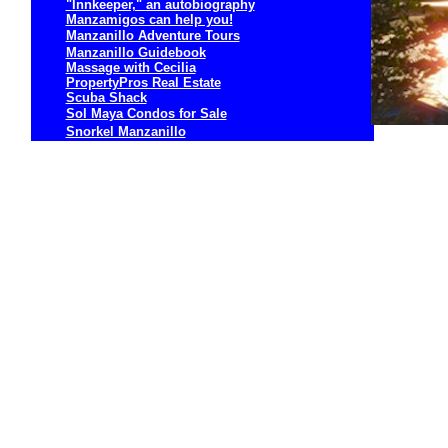
"Innkeeper," an autobiography
Manzamigos can help you!
Manzanillo Adventure Tours
Manzanillo Guidebook
Massage with Cecilia
PropertyPros Real Estate
Scuba Shack
Sol Maya Condos for Sale
Snorkel Manzanillo