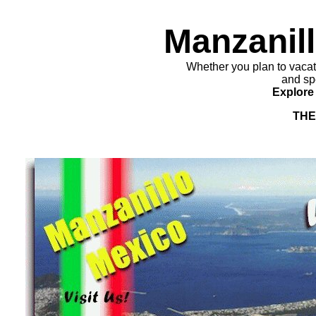
Manzanill
Whether you plan to vacati
and spe
Explore 
THE