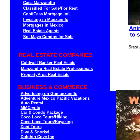
Casa Manzanillo
Classified For Sale/For Rent
ConfiCasa Mortgage Int'l.
Investing in Manzanillo
Mortgages in Mexico
Ani
Real Estate Agents
to 
Sol Maya Condos for Sale
State 
REAL ESTATE COMPANIES
Coldwell Banker Real Estate
Manzanillo Real Estate Professionals
PropertyPros Real Estate
BUSINESS & COMMERCE
Advertising on Gomanzanillo
Adventure Mexico Pacific Vacations
Auto Rental
MMCrypto
Car & Condo Package
Coco Loco Tours/Hiking
Coco Loco Tours/Kayaking
Dani Tours
Dive & Snorkel
Dolphin Cove Inn