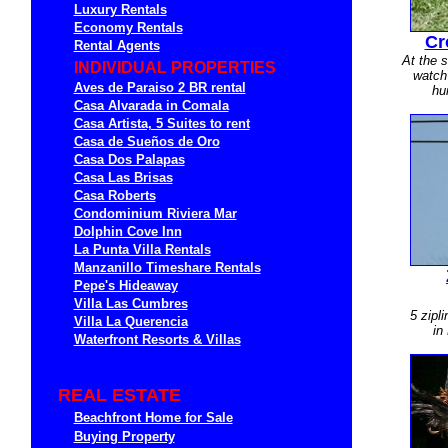
Luxury Rentals
Economy Rentals
Cr
Rental Agents
At the s
INDIVIDUAL PROPERTIES
watch 
Aves de Paraiso 2 BR rental
hu
Casa Alvarada in Comala
Casa Artista, 5 Suites to rent
Casa de Sueños de Oro
Casa Dos Palapas
Casa Las Brisas
Casa Roberts
Condominium Riviera Mar
Dolphin Cove Inn
La Punta Villa Rentals
Manzanillo Timeshare Rentals
Pepe's Hideaway
Villa Las Cumbres
5 zipl
Villa La Querencia
in
Waterfront Resorts & Villas
REAL ESTATE
Beachfront Home for Sale
Buying Property