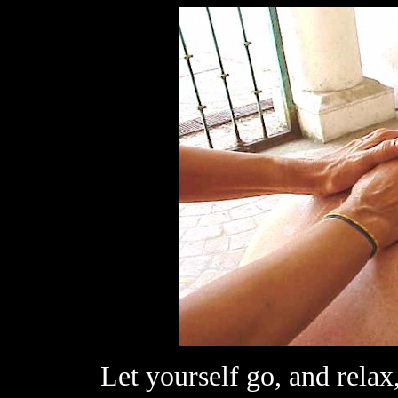
Let yourself go, and relax,