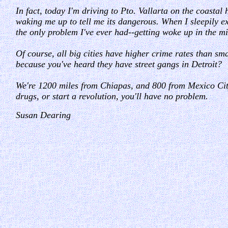
In fact, today I'm driving to Pto. Vallarta on the coastal
waking me up to tell me its dangerous. When I sleepily exp
the only problem I've ever had--getting woke up in the mid
Of course, all big cities have higher crime rates than 
because you've heard they have street gangs in Detroit?
We're 1200 miles from Chiapas, and 800 from Mexico City
drugs, or start a revolution, you'll have no problem.
Susan Dearing