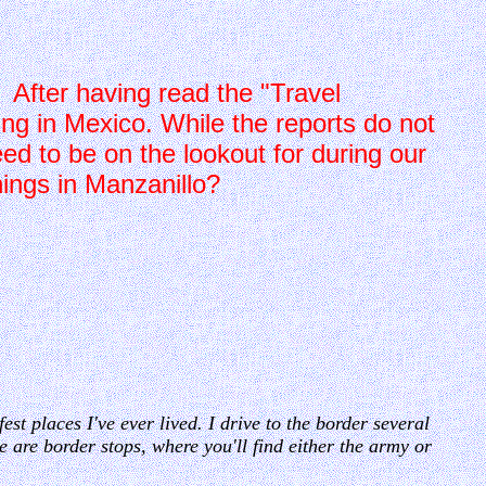
s. After having read the "Travel
ing in Mexico. While the reports do not
ed to be on the lookout for during our
hings in Manzanillo?
st places I've ever lived. I drive to the border several
 are border stops, where you'll find either the army or