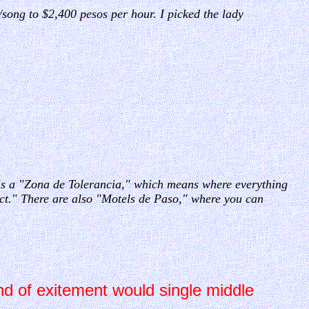
/song to $2,400 pesos per hour. I picked the lady
 is a "Zona de Tolerancia," which means where everything
ict." There are also "Motels de Paso," where you can
nd of exitement would single middle