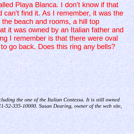
lled Playa Blanca. I don't know if that
 can't find it. As I remember, it was the
 the beach and rooms, a hill top
hat it was owned by an Italian father and
g I remember is that there were oval
 to go back. Does this ring any bells?
luding the one of the Italian Contessa. It is still owned
11-52-335-10000. Susan Dearing, owner of the web site,