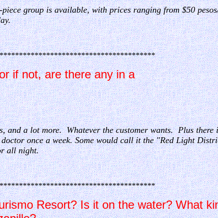
-piece group is available, with prices ranging from $50 pesos
day.
****************************************
r if not, are there any in a
nces, and a lot more. Whatever the customer wants. Plus there
a doctor once a week. Some would call it the "Red Light Distr
r all night.
****************************************
rismo Resort? Is it on the water? What ki