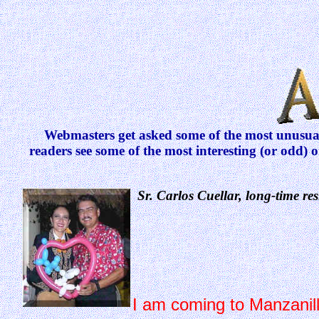
Webmasters get asked some of the most unusual 
readers see some of the most interesting (or odd) 
Sr. Carlos Cuellar, long-time re
I am coming to Manzanillo