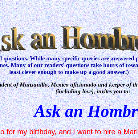
questions. While many specific queries are answered pe
ones. Many of our readers' questions take hours of res
least clever enough to make up a good answer!)
sident of Manzanillo, Mexico aficionado and keeper of th
(including love), invites you to:
Ask an Hombr
 for my birthday, and I want to hire a Mari