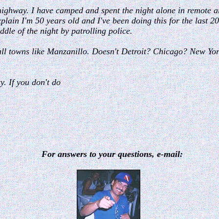
 highway. I have camped and spent the night alone in remote ar
lain I'm 50 years old and I've been doing this for the last 20 
dle of the night by patrolling police.
small towns like Manzanillo. Doesn't Detroit? Chicago? New Y
. If you don't do
For answers to your questions, e-mail: