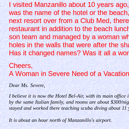
I visited Manzanillo about 10 years ago,
was the name of the hotel or the beach, 
next resort over from a Club Med, there
restaurant in addition to the beach lunc
son team and managed by a woman who w
holes in the walls that were after the s
Has it changed names? Was it all a won
Cheers,
A Woman in Severe Need of a Vacatio
Dear Ms. Severe,
I believe it is now the Hotel Bel-Air, with its main office
by the same Italian family, and rooms are about $300/ni
stayed and worked there teaching scuba diving about 11 
It is about an hour north of Manzanillo's airport.