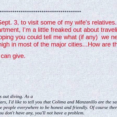
***************************************
 Sept. 3, to visit some of my wife's relative
ment, I'm a little freaked out about travel
oping you could tell me what (if any) we ne
igh in most of the major cities...How are t
o/tips you can give.
s out diving. As a
rs, I'd like to tell you that Colima and Manzanillo are the safe
e people everywhere to be honest and friendly. Of course there
ou don't have any, you'll not have a problem.