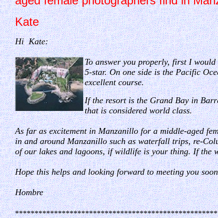
aged female photographers find in Man
Kate
Hi Kate:
To answer you properly, first I would 
5-star. On one side is the Pacific Oce
excellent course.
If the resort is the Grand Bay in Barr
that is considered world class.
As far as excitement in Manzanillo for a middle-aged fe
in and around Manzanillo such as waterfall trips, re-Colu
of our lakes and lagoons, if wildlife is your thing. If the 
Hope this helps and looking forward to meeting you soon
Hombre
****************************************************