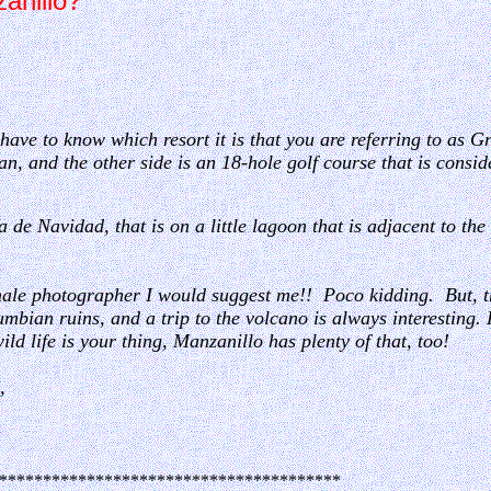
zanillo?
have to know which resort it is that you are referring to as G
an, and the other side is an 18-hole golf course that is consi
a de Navidad, that is on a little lagoon that is adjacent to t
male photographer I would suggest me!! Poco kidding. But, t
mbian ruins, and a trip to the volcano is always interesting. 
wild life is your thing, Manzanillo has plenty of that, too!
,
***************************************