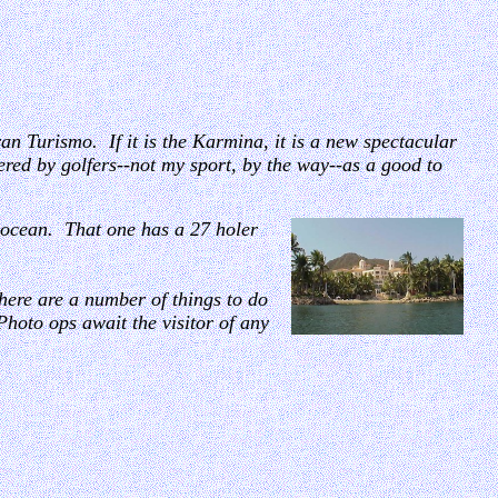
ran Turismo. If it is the Karmina, it is a new spectacular
dered by golfers--not my sport, by the way--as a good to
he ocean. That one has a 27 holer
here are a number of things to do
Photo ops await the visitor of any