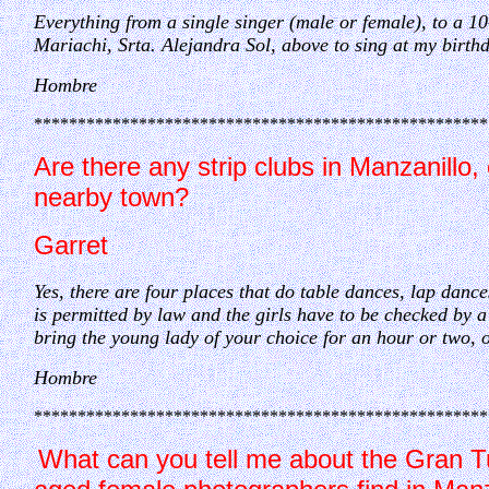
Everything from a single singer (male or female), to a 10
Mariachi, Srta. Alejandra Sol, above to sing at my birth
Hombre
****************************************************
Are there any strip clubs in Manzanillo, o
nearby town?
Garret
Yes, there are four places that do table dances, lap da
is permitted by law and the girls have to be checked by 
bring the young lady of your choice for an hour or two, o
Hombre
****************************************************
What can you tell me about the Gran Tu