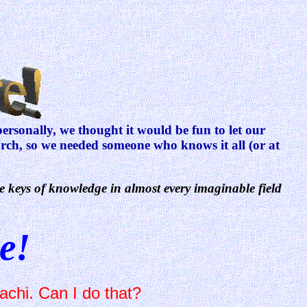
rsonally, we thought it would be fun to let our
earch, so we needed someone who knows it all (or at
e keys of knowledge in almost every imaginable field
e!
achi. Can I do that?