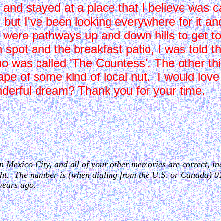
 and stayed at a place that I believe was ca
but I've been looking everywhere for it and
 were pathways up and down hills to get to
h spot and the breakfast patio, I was told t
as called 'The Countess'. The other thin
hape of some kind of local nut. I would love
derful dream? Thank you for your time.
n
 in Mexico City, and all of your other memories are correct, inc
ght. The number is (when dialing from the U.S. or Canada) 0
years ago.