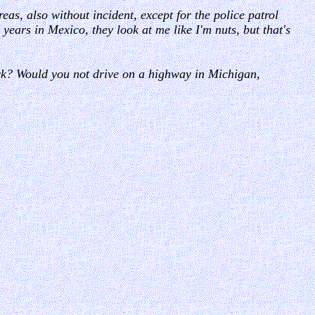
eas, also without incident, except for the police patrol
years in Mexico, they look at me like I'm nuts, but that's
ork? Would you not drive on a highway in Michigan,