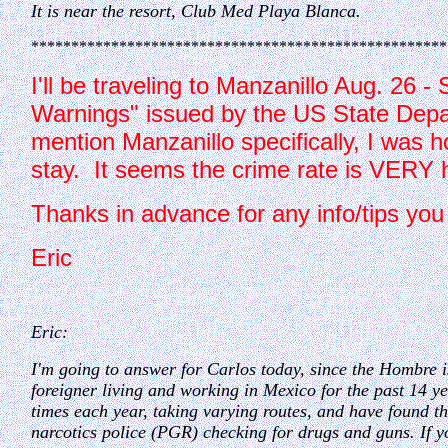
It is near the resort, Club Med Playa Blanca.
****************************************************
I'll be traveling to Manzanillo Aug. 26 -
Warnings" issued by the US State Depart
mention Manzanillo specifically, I was h
stay. It seems the crime rate is VERY h
Thanks in advance for any inf
Eric
Eric:
I'm going to answer for Carlos today, since the Hombre i
foreigner living and working in Mexico for the past 14 yea
times each year, taking varying routes, and have found th
narcotics police (PGR) checking for drugs and guns. If y