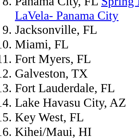
Panama City, FL
Spring
LaVela- Panama City
Jacksonville, FL
Miami, FL
Fort Myers, FL
Galveston, TX
Fort Lauderdale, FL
Lake Havasu City, AZ
Key West, FL
Kihei/Maui, HI