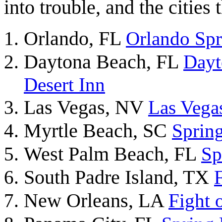
into trouble, and the cities
Orlando, FL
Orlando Sp
Daytona Beach, FL
Dayt
Desert Inn
Las Vegas, NV
Las Vegas
Myrtle Beach, SC
Sprin
West Palm Beach, FL
Sp
South Padre Island, TX
New Orleans, LA
Fight 