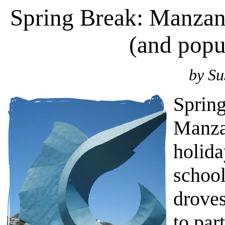
Spring Break: Manzani
(and popul
by Su
Spring
Manzan
holida
school
droves
to par