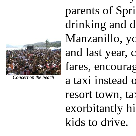
parents of Spr
drinking and d
Manzanillo, yo
and last year, 
fares, encourag
a taxi instead 
Concert on the beach
resort town, ta
exorbitantly h
kids to drive.