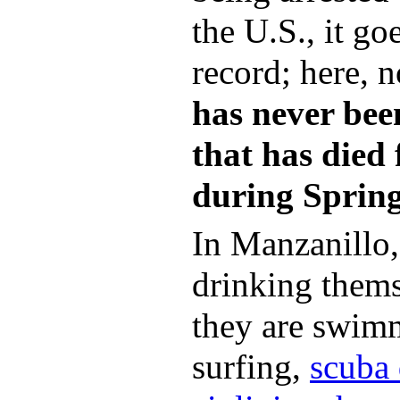
the U.S., it g
record; here, 
has never been
that has died
during Sprin
In Manzanillo,
drinking thems
they are swim
surfing,
scuba 