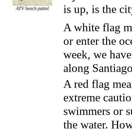
is up, is the ci
ATV beach patrol
A white flag m
or enter the oc
week, we have 
along Santiag
A red flag mea
extreme cautio
swimmers or su
the water. Ho