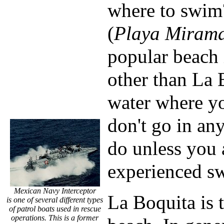
where to swim
(
Playa Miram
popular beach 
other than La 
water where yo
don't go in any
do unless you 
experienced sw
Mexican Navy Interceptor
La Boquita is 
is one of several different types
of patrol boats used in rescue
operations. This is a former