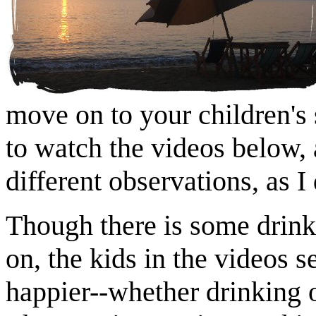
move on to your children's
to watch the videos below,
different observations, as I 
Though there is some drink
on, the kids in the videos 
happier--whether drinking 