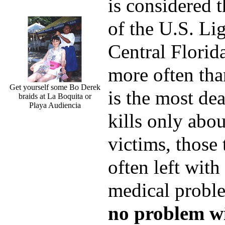
is considered t
of the U.S. Lig
Central Florida
more often tha
Get yourself some Bo Derek
is the most de
braids at La Boquita or
Playa Audiencia
kills only abou
victims, those 
often left with
medical probl
no problem wi