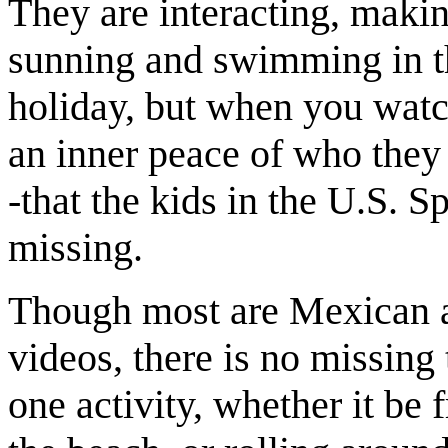
They are interacting, makin
sunning and swimming in th
holiday, but when you watch
an inner peace of who they ar
-that the kids in the U.S. 
missing.
Though most are Mexican a
videos, there is no missing
one activity, whether it be