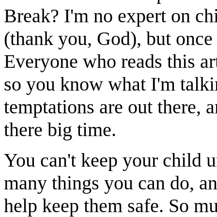
Break? I'm no expert on chi
(thank you, God), but once 
Everyone who reads this arti
so you know what I'm talki
temptations are out there, 
there big time.
You can't keep your child u
many things you can do, an
help keep them safe. So mu