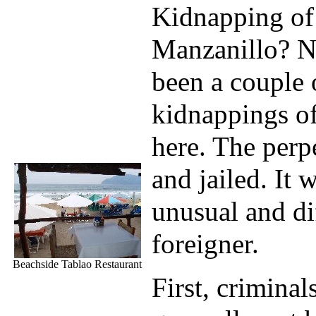
Kidnapping of 
Manzanillo? N
been a couple 
kidnappings o
here. The perp
and jailed. It
unusual and dif
foreigner.
Beachside Tablao Restaurant
First, criminal