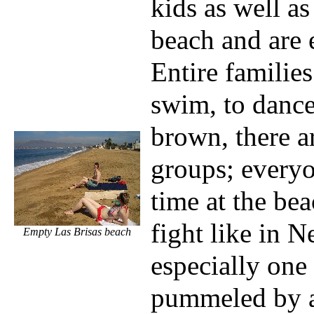
kids as well as
beach and are 
Entire families
swim, to dance
brown, there a
groups; everyo
time at the bea
fight like in 
Empty Las Brisas beach
especially one 
pummeled by a