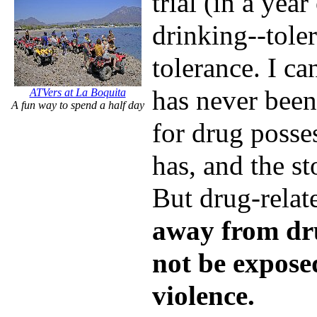
trial (in a ye
drinking--tole
tolerance. I ca
has never been
ATVers at La Boquita
A fun way to spend a half day
for drug posse
has, and the sto
But drug-relat
away from dr
not be expose
violence.