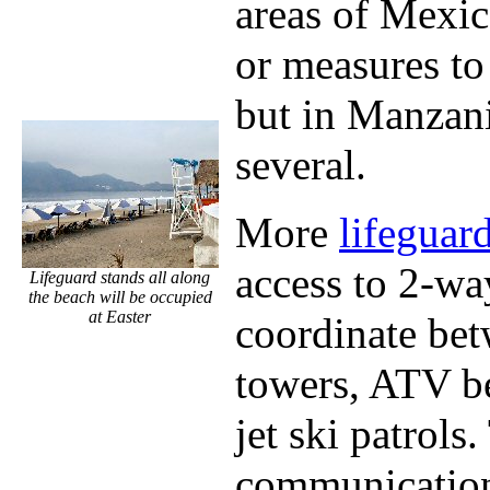
areas of Mexic
or measures to
but in Manzani
several.
More
lifeguar
access to 2-wa
Lifeguard stands all along
the beach will be occupied
at Easter
coordinate bet
towers, ATV be
jet ski patrols
communication 