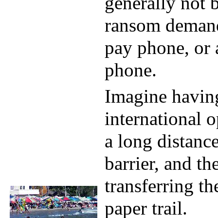
generally not 
ransom demand
pay phone, or
phone.
Imagine havin
international 
a long distance
barrier, and the
transferring t
paper trail.