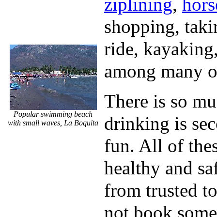
ziplining
,
hors
shopping, taki
ride, kayaking
among many ot
There is so mu
Popular swimming beach
drinking is se
with small waves, La Boquita
fun. All of thes
healthy and sa
from trusted 
not book some 