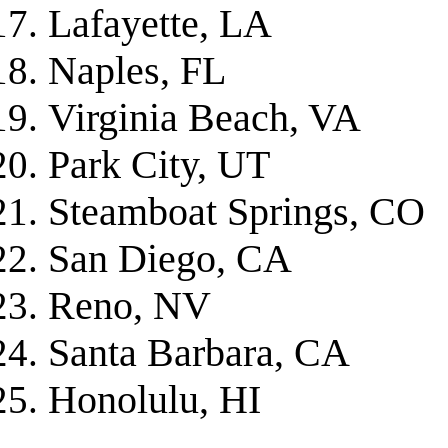
Lafayette, LA
Naples, FL
Virginia Beach, VA
Park City, UT
Steamboat Springs, CO
San Diego, CA
Reno, NV
Santa Barbara, CA
Honolulu, HI