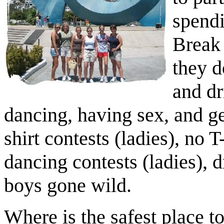
spendi
Break 
they d
and dr
dancing, having sex, and ge
shirt contests (ladies), no T
dancing contests (ladies), d
boys gone wild.
Where is the safest place t