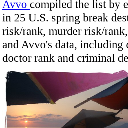
Avvo
compiled the list by 
in 25 U.S. spring break des
risk/rank, murder risk/rank,
and Avvo's data, including 
doctor rank and criminal de