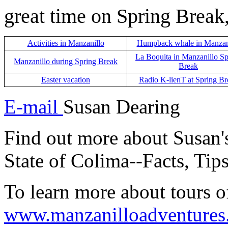
great time on Spring Break
Activities in Manzanillo
Humpback whale in Manzan
La Boquita in Manzanillo Sp
Manzanillo during Spring Break
Break
Easter vacation
Radio
K-lienT at Spring Br
E-mail
Susan Dearing
Find out more about Susan
State of Colima--Facts, Tip
To learn more about tours o
www.manzanilloadventures