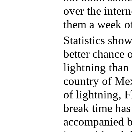
over the intern
them a week o
Statistics sho
better chance o
lightning than 
country of Mex
of lightning, F
break time ha
accompanied by