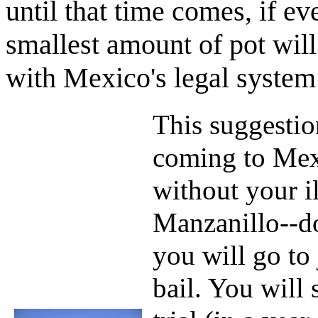
until that time comes, if ev
smallest amount of pot will
with Mexico's legal system
This suggestio
coming to Mexi
without your i
Manzanillo--do
you will go to 
bail. You will 