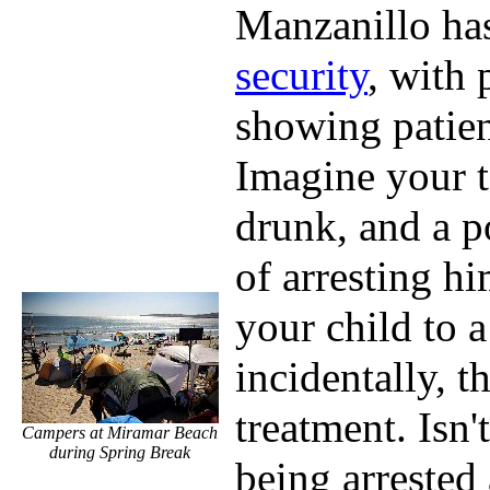
Manzanillo ha
security
, with 
showing patien
Imagine your 
drunk, and a po
of arresting hi
your child to a
incidentally, t
treatment. Isn't
Campers at Miramar Beach
during Spring Break
being arrested 