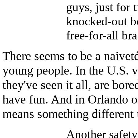
guys, just for 
knocked-out bo
free-for-all br
There seems to be a naiveté
young people. In the U.S. v
they've seen it all, are bor
have fun. And in Orlando 
means something different 
Another safety