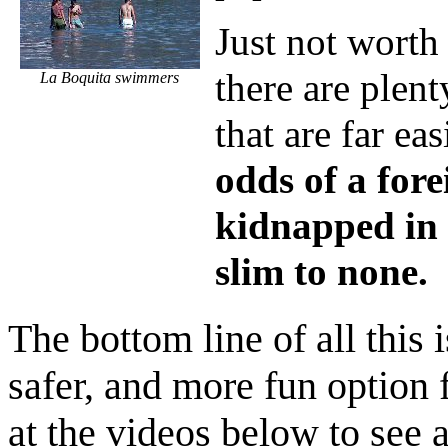
Just not worth
there are plen
La Boquita swimmers
that are far eas
odds of a fore
kidnapped in
slim to none.
The bottom line of all this i
safer, and more fun option 
at the videos below to see 