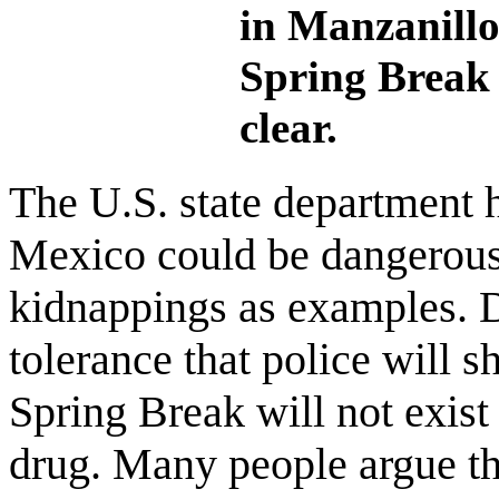
in Manzanillo
Spring Break 
clear.
The U.S. state department 
Mexico could be dangerous,
kidnappings as examples. D
tolerance that police will 
Spring Break will not exist 
drug. Many people argue th