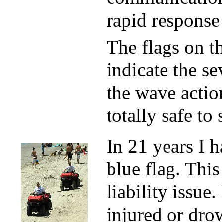
rapid response
The flags on t
indicate the se
the wave action
totally safe to
In 21 years I 
blue flag. This
liability issue
injured or dro