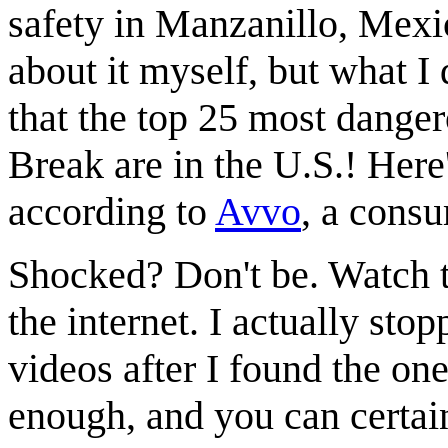
safety in Manzanillo, Mexico
about it myself, but what I
that the top 25 most danger
Break are in the U.S.! Here'
according to
Avvo
, a cons
Shocked? Don't be. Watch t
the internet. I actually st
videos after I found the o
enough, and you can certai