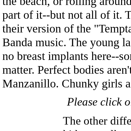
the beach, or rolling aroun
part of it--but not all of it
their version of the "Temp
Banda music. The young ladi
no breast implants here--so
matter. Perfect bodies aren'
Manzanillo. Chunky girls a
Please click 
The other diffe