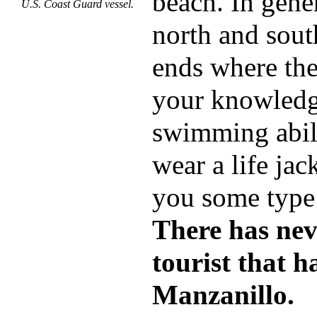
beach. In gene
U.S. Coast Guard vessel.
north and sout
ends where the 
your knowledg
swimming abili
wear a life jac
you some type 
There has nev
tourist that 
Manzanillo.