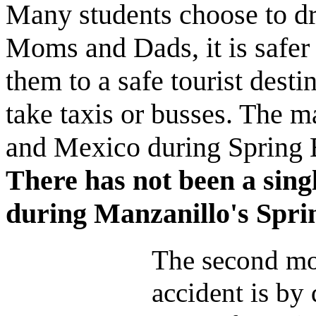
Many students choose to dri
Moms and Dads, it is safer 
them to a safe tourist desti
take taxis or busses. The maj
and Mexico during Spring B
There has not been a singl
during Manzanillo's Spri
The second m
accident is by