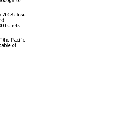
 recognize
in 2008 close
nd
00 barrels
 the Pacific
pable of