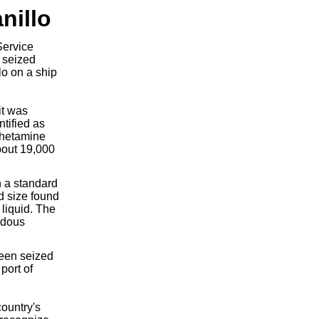
nillo
Service
) seized
lo on a ship
it was
ntified as
phetamine
bout 19,000
n a standard
rd size found
 liquid. The
rdous
been seized
port of
ountry's