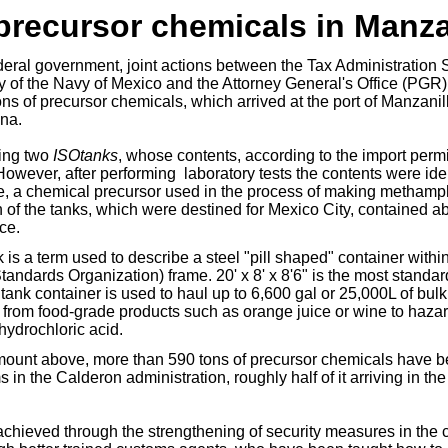
 precursor chemicals in Manza
ederal government,
joint actions between
the Tax Administration 
y of the Navy of Mexico and the Attorney General's Office (PGR
ns of precursor chemicals, which arrived at the port of Manzanil
na.
ing two
ISOtanks
, whose contents, according to the import perm
However, after performing laboratory tests the contents were ide
e, a chemical precursor used in the process of making metham
 of the tanks, which were destined for Mexico City, contained a
ce.
s a term used to describe a steel "pill shaped" container withi
Standards Organization) frame. 20' x 8' x 8'6" is the most standa
tank container is used to haul up to 6,600 gal or 25,000L of bulk
 from food-grade products such as orange juice or wine to haza
hydrochloric acid.
amount above, more than 590 tons of precursor chemicals have 
in the Calderon administration, roughly half of it arriving in the 
chieved through the strengthening of security measures in the c