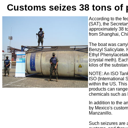
Customs s
eizes 38 tons of
According to the f
(SAT), the Secretar
approximately 38 to
from Shanghai, Chi
The boat was carry
Benzyl Salicylate. 
Ethyl Phenylacetat
(crystal meth).
Each
kilos of the substan
NOTE: An ISO Tank i
ISO (International 
within the US. This 
products can range
chemicals such as 
In a
ddition to the 
by Mexico's customs 
Manzanillo.
Such seizures are a