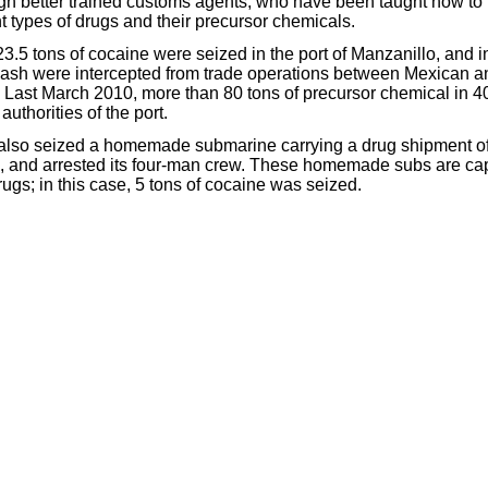
gh better trained customs agents, who have been taught
how to
nt types of drugs and their precursor chemicals.
3.5 tons of cocaine were seized in the port of Manzanillo, and 
n cash were intercepted from trade operations between Mexican a
 Last March 2010, more than 80 tons of precursor chemical in 4
uthorities of the port.
also seized a homemade submarine carrying a drug shipment off
o, and arrested its four-man crew. These homemade subs are ca
rugs; in this case, 5 tons of cocaine was seized.