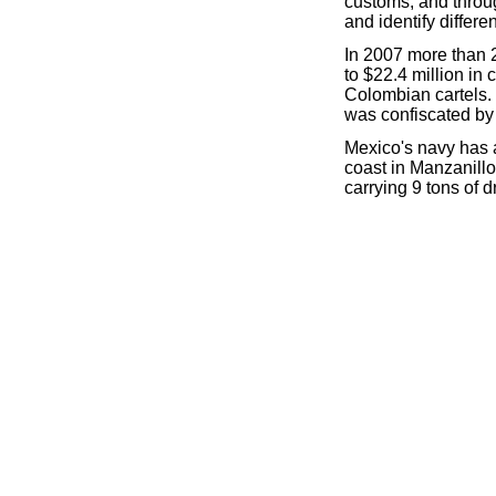
customs, and throu
and identify differe
In 2007 more than 2
to $22.4 million i
Colombian cartels.
was confiscated by a
Mexico's navy has 
coast in Manzanill
carrying 9 tons of d