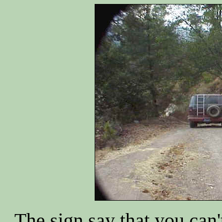
The sign say that you can