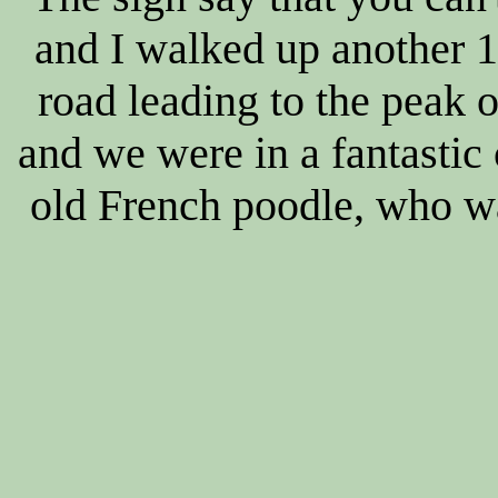
and I walked up another 1
road leading to the peak o
and we were in a fantastic 
old French poodle, who wan