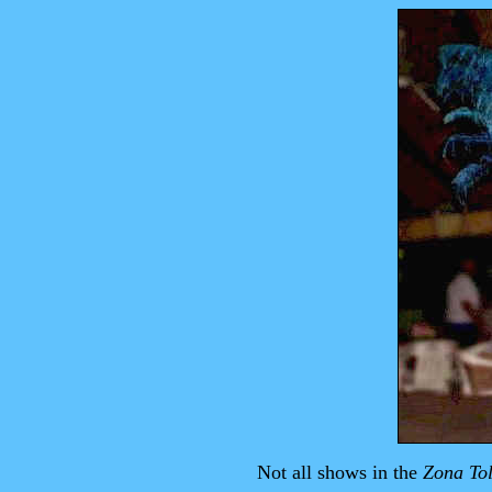
Not all shows in the
Zona To