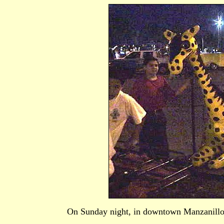
On Sunday night, in downtown Manzanillo, 