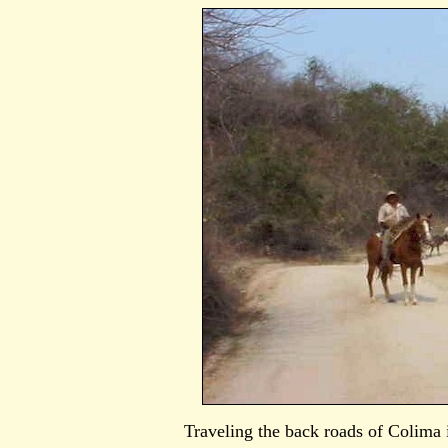
Traveling the back roads of Colima i