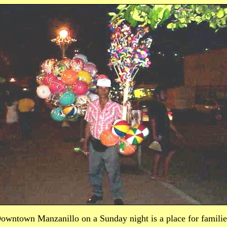
owntown Manzanillo on a Sunday night is a place for familie