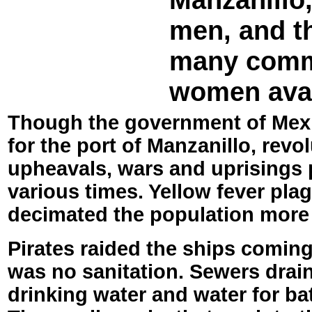
men, and t
many comm
women avail
Though the government of Mexi
for the port of Manzanillo, revol
upheavals, wars and uprisings 
various times. Yellow fever pla
decimated the population more
Pirates raided the ships coming
was no sanitation. Sewers drain
drinking water and water for ba