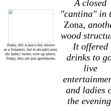
A closed
"cantina" in 
Zona
, anoth
wood structu
It offered
Today, this is just a bar, known
as a
botanero,
but in decades past,
the ladies' rooms were up above.
drinks to go
Today, they are just apartments.
live
entertainmen
and ladies 
the evening