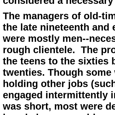
considered a necessary p
The managers of old-ti
the late nineteenth and 
were mostly men--necess
rough clientele. The pr
the teens to the sixties 
twenties. Though some 
holding other jobs (such
engaged intermittently 
was short, most were de