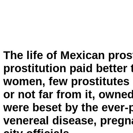
The life of Mexican pro
prostitution paid better
women, few prostitutes
or not far from it, owned
were beset by the ever-p
venereal disease, preg