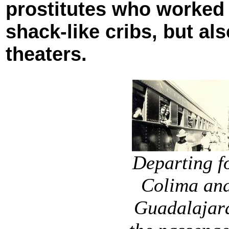
prostitutes who worked
shack-like cribs, but al
theaters.
Departing f
Colima an
Guadalajar