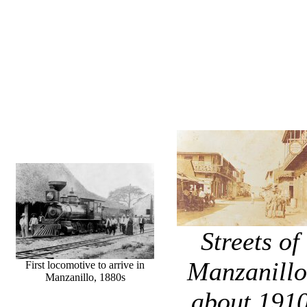
Streets of
Manzanillo
First locomotive to arrive in
Manzanillo, 1880s
about 191