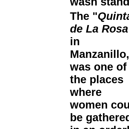
wash stand
The "
Quint
de La Rosa
in
Manzanillo
was one of
the places
where
women cou
be gathere