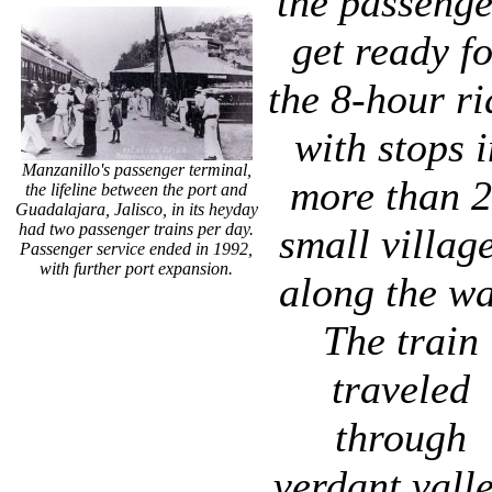
the passenge
get ready f
the 8-hour ri
with stops i
Manzanillo's passenger terminal,
more than 
the lifeline between the port and
Guadalajara, Jalisco, in its heyday
had two passenger trains per day.
small village
Passenger service ended in 1992,
with further port expansion.
along the wa
The train
traveled
through
verdant vall