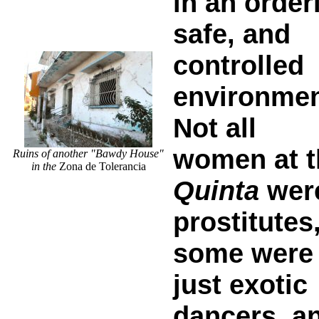
in an orderl
safe, and
controlled
environmen
Not all
women at t
Ruins of another "Bawdy House"
in the
Zona de Tolerancia
Quinta
wer
prostitutes
some were
just exotic
dancers, a