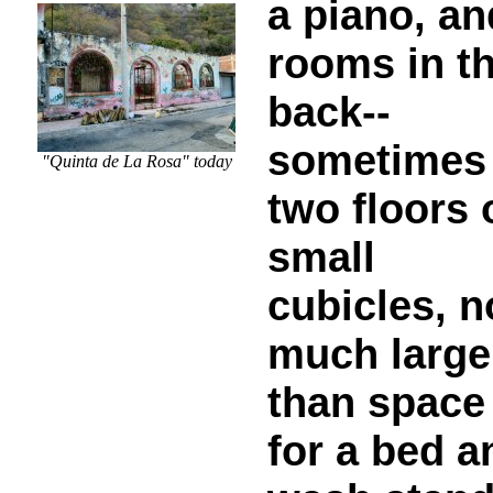
a piano, an
rooms in t
back--
sometimes
"Quinta de La Rosa" today
two floors 
small
cubicles, n
much large
than space
for a bed a