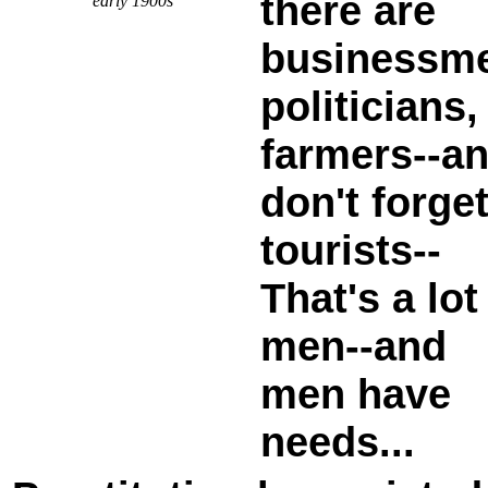
there are
early 1900s
businessm
politicians,
farmers--a
don't forge
tourists--
That's a lot
men--and
men have
needs...