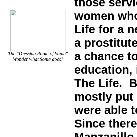
those serv
women who 
Life for a 
a prostitute
a chance to
The "Dressing Room of Sonia"
Wonder what Sonia does?
education, 
The Life. B
mostly put 
were able t
Since ther
Manzanillo