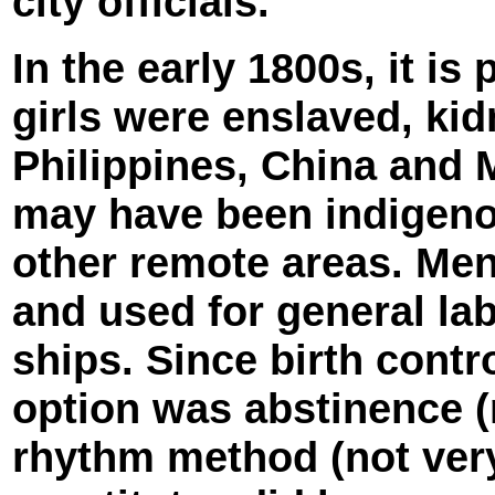
city officials.
In the early 1800s, it is
girls were enslaved, ki
Philippines, China and M
may have been indigeno
other remote areas. Men
and used for general la
ships. Since birth contr
option was abstinence (
rhythm method (not very