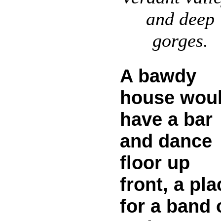
and deep
gorges.
A bawdy
house wou
have a bar
and dance
floor up
front, a pla
for a band 