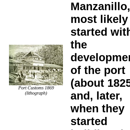
Manzanillo
most likely
started wit
the
developme
of the port
(about 1825
Port Customs 1869
and, later,
(lithograph)
when they
started