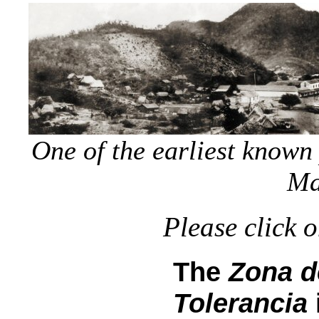
One of the earliest known
Ma
Please click 
The
Zona d
Tolerancia