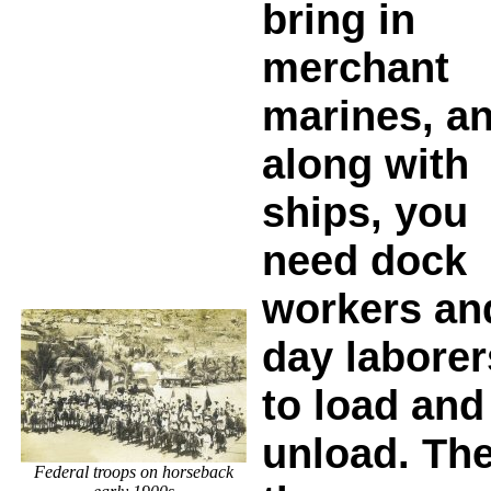
bring in
merchant
marines, a
along with
ships, you
need dock
workers an
day laborer
to load and
unload. Th
Federal troops on horseback