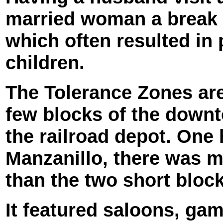
married woman a break f
which often resulted i
children.
The Tolerance Zones are
few blocks of the downt
the railroad depot. One
Manzanillo, there was mo
than the two short blocks
It featured saloons, ga