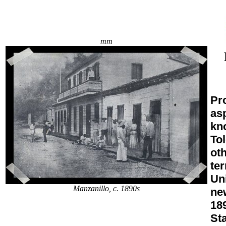
mm
Pro
asp
kn
To
oth
ter
Uni
Manzanillo, c. 1890s
ne
18
St