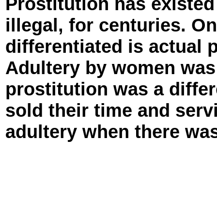
Prostitution has existed 
illegal, for centuries. O
differentiated is actual 
Adultery by women was 
prostitution was a diffe
sold their time and ser
adultery when there was