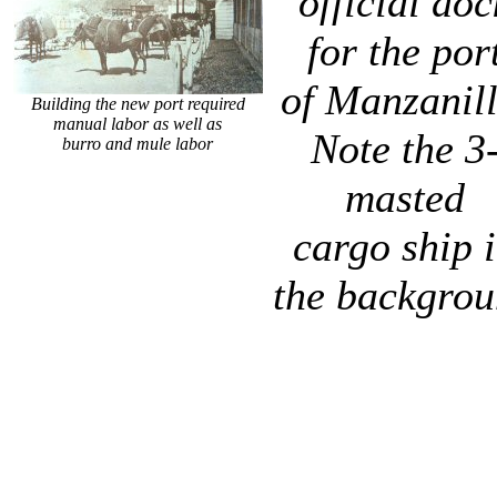
official doc
for the por
of Manzanill
Building the new port required
manual labor as well as
Note the 3
burro and mule labor
masted
cargo ship 
the backgro