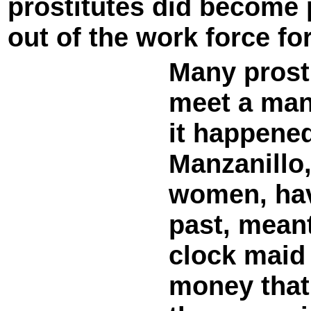
prostitutes did become
out of the work force fo
Many prost
meet a man
it happened
Manzanillo,
women, hav
past, meant
clock maid
money that