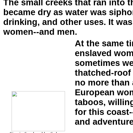
The small creeks that ran into 
became dry as water was siphon
drinking, and other uses. It was
women--and men.
At the same t
enslaved wome
sometimes we
thatched-roof
no more than a
European wome
taboos, willi
for this coast
and adventure