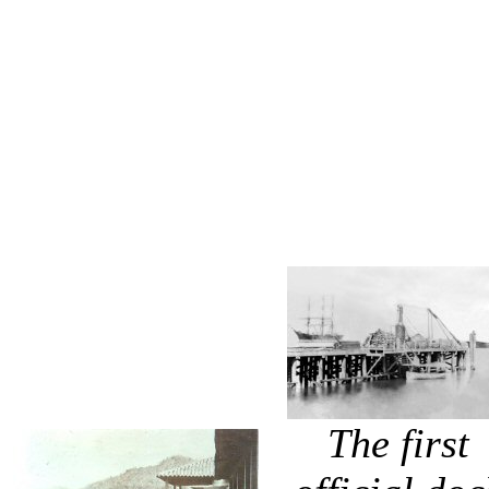
The first