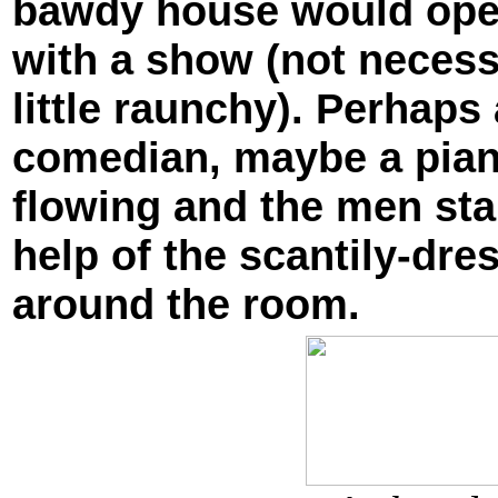
bawdy house would open 
with a show (not necess
little raunchy). Perhap
comedian, maybe a piano
flowing and the men sta
help of the scantily-dr
around the room.