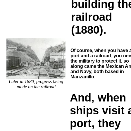
building th
railroad
(1880).
Of course, when you have 
port and a railroad, you ne
the military to protect it, so
along came the Mexican A
and Navy, both based in
Manzanillo.
Later in 1880, progress being
made on the railroad
And, when
ships visit 
port, they