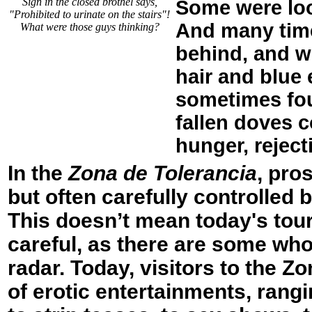
Sign in the closed brothel says,
Some were loo
"Prohibited to urinate on the stairs"!
And many time
What were those guys thinking?
behind, and wi
hair and blue
sometimes foun
fallen doves c
hunger, reject
In the
Zona de Tolerancia
, pro
but often carefully controlled
This doesn’t mean today's tour
careful, as there are some who
radar. Today, visitors to the Z
of erotic entertainments, rang