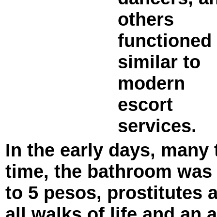
others
functioned
similar to
modern
escort
services.
In the early days, many 
time, the bathroom was d
to 5 pesos, prostitutes 
all walks of life and an 