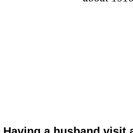
Having a husband visit a