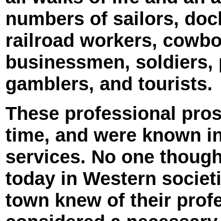
numbers of sailors, doc
railroad workers, cowbo
businessmen, soldiers, p
gamblers, and tourists.
These professional prost
time, and were known in
services. No one though
today in Western societ
town knew of their profe