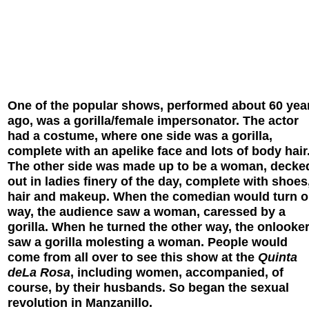
One of the popular shows, performed about 60 yea
ago, was a gorilla/female impersonator. The actor
had a costume, where one side was a gorilla,
complete with an apelike face and lots of body hair
The other side was made up to be a woman, decke
out in ladies finery of the day, complete with shoes
hair and makeup. When the comedian would turn 
way, the audience saw a woman, caressed by a
gorilla. When he turned the other way, the onlooke
saw a gorilla molesting a woman. People would
come from all over to see this show at the
Quinta
deLa Rosa
, including women, accompanied, of
course, by their husbands. So began the sexual
revolution in Manzanillo.