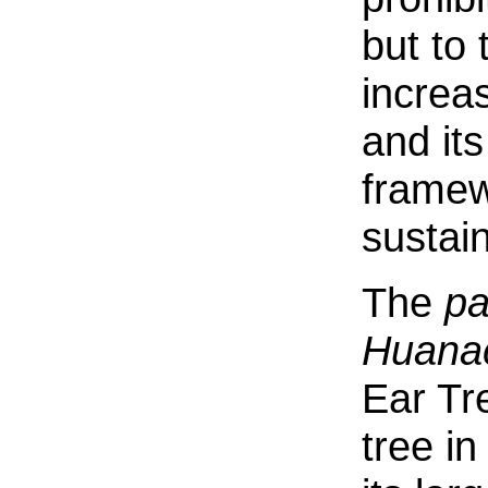
but to
increas
and its
framew
sustain
The
pa
Huanac
Ear Tre
tree in