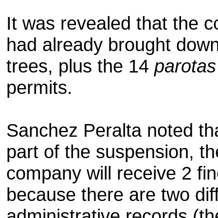
It was
revealed that
the 
had already
brought dow
trees, plus the
14
parotas
permits.
Sanchez
Peralta
noted th
part of the suspension
, th
company
will receive 2 fi
because
there are two
dif
administrative
records
(th