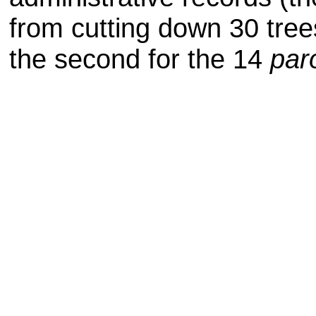
from cutting down
30 tree
the second for the 14
par