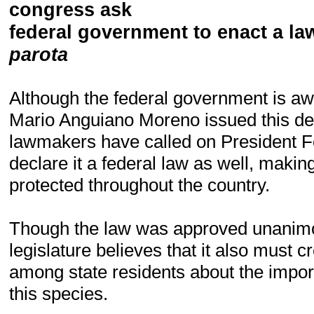
c
ongress ask
federal government to enact a law
parota
Although the federal government is aw
Mario Anguiano Moreno issued this dec
lawmakers have called on President F
declare it a federal law as well, makin
protected throughout the country.
Though the law was approved unanimo
legislature believes that it also must 
among state residents about the impor
this species.