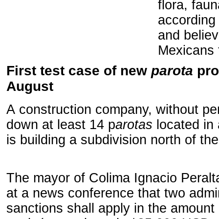
flora
, faun
according t
and believ
Mexicans 
First test case of new
parota
pro
August
A
construction company, without per
down at least 14 p
arotas
located in 
is building a subdivision north of the
The mayor of
Colima
Ignacio
Peralt
at a news conference
that
two
admin
sanctions
shall apply
in the
amount