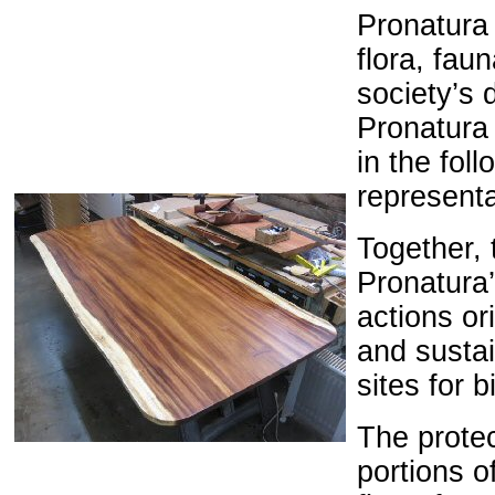
Pronatura 
flora, fau
society’s 
Pronatura 
in the fol
representa
Together, t
Pronatura’
actions or
and sustai
sites for b
The
prote
portions
o