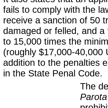
fails to comply with the la
receive a sanction of 50 t
damaged or felled, and a 
to 15,000 times the min
(roughly $17,000-40,000 
addition to the penalties 
in the
State Penal Code.
The dec
Parota
prohibi