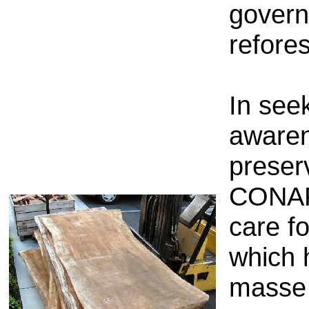
govern
refore
In
seek
aware
preser
CONA
care
f
which
masse