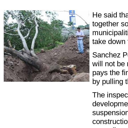
He said tha
together
so
municipalit
take down 
Sanchez
P
will not
be 
pays the fi
by pulling 
The
inspec
developme
suspensio
constructi