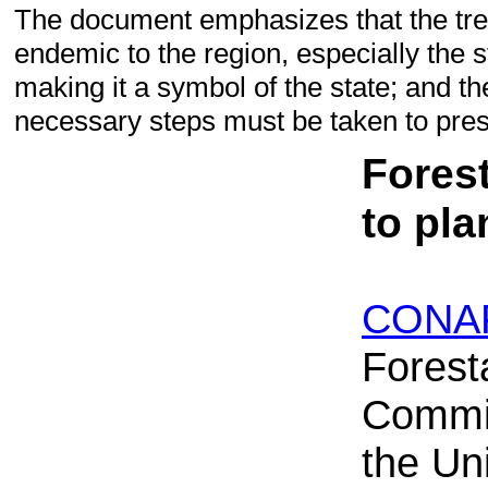
The document emphasizes that the tr
endemic to the region, especially the s
making it a symbol of the state; and the
necessary steps must be taken to prese
Forest
to pl
CONA
Forest
Commi
the Uni