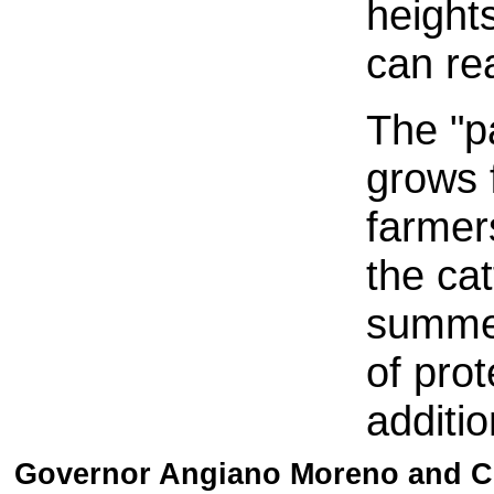
heights
can rea
The "pa
grows f
farmer
the cat
summer
of pro
additio
Governor Angiano Moreno and Co