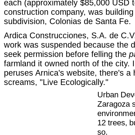
each (approximately $85,000 USD to
construction company
,
was building
subdivision, Colonias de Santa Fe.
Ardica Construcciones, S.A. de C.V
work was suspended because the de
seek
permission
before felling
the
p
farmland
it owned north of
the city
. 
peruses Arnica's website, there's a 
screams, "Live Ecologically."
Urban
Dev
Zaragoza
environmen
12 trees, b
so.