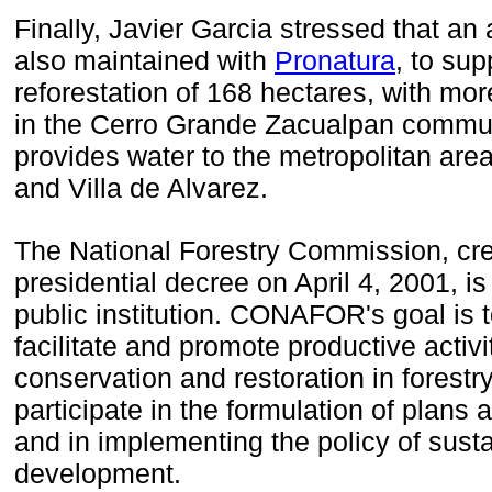
Finally
, Javier
Garcia
stressed that
an
also maintained with
Pronatura
, to sup
reforestation
of 168 hectares, with
more
in the
Cerro Grande
Zacualpan
commun
provides
water to the
metropolitan area
and Villa
de Alvarez.
The National Forestry Commission
, cr
presidential decree on
April 4, 2001
, is
public institution.
CONAFOR's goal is t
facilitate
and promote
productive activi
conservation
and restoration
in forestry
participate
in the formulation
of plans 
and
in implementing
the policy of
susta
development.