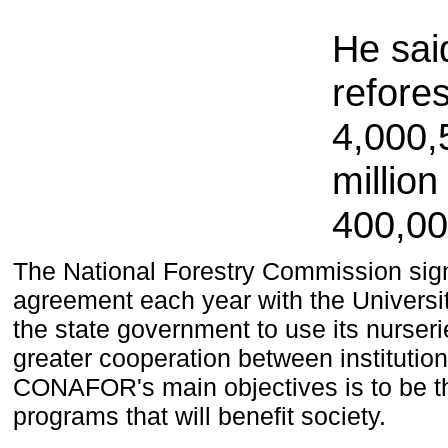
He sai
refore
4,000
,
millio
400,0
T
he
National Forestry Commission
sig
agreement
each year
with the Universi
the state government
to use
its nurser
greater cooperation
between institutio
CONAFOR
's main objectives
is to be
t
programs that will benefit
society.