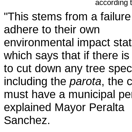
according 
"
This stems from
a failure
adhere to their
own
environmental impact sta
which
says
that if there is
to
cut
down any
tree spec
including the
parota
,
the 
must
have a
municipal pe
explained
Mayor Peralta
Sanchez
.