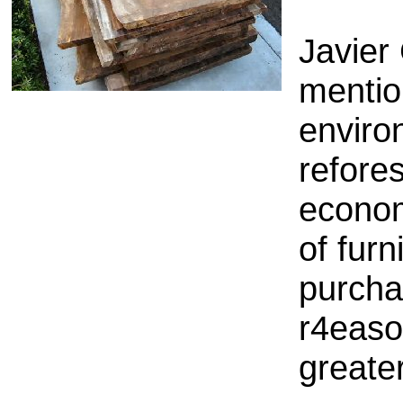
Javier
mentio
enviro
refore
econo
of furn
purcha
r4easo
greater