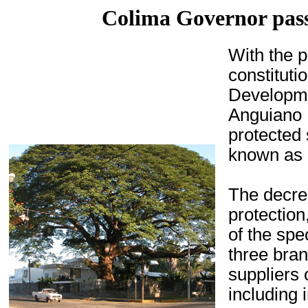
Colima Governor pass
With the 
constituti
Developme
Anguiano 
protected
known as
The decre
protectio
of the spe
three bra
suppliers 
including 