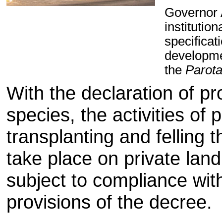
Governor 
institutio
specificat
developme
the
Parot
With the declaration of pr
species, the activities of 
transplanting and felling 
take place on private land
subject to compliance wit
provisions of the decree.