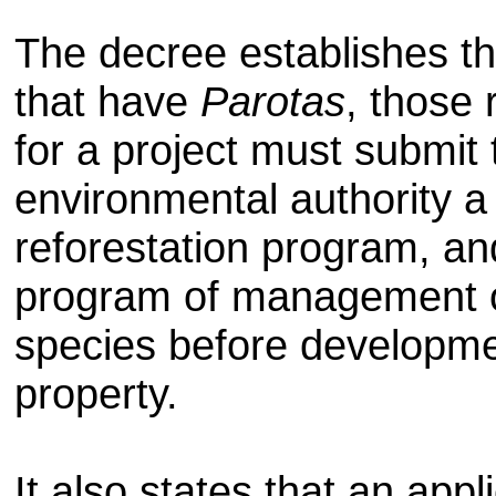
The decree establishes th
that have
Parotas
, those 
for a project must submit 
environmental authority a
reforestation program, an
program of management o
species before developme
property.
It also states that an app