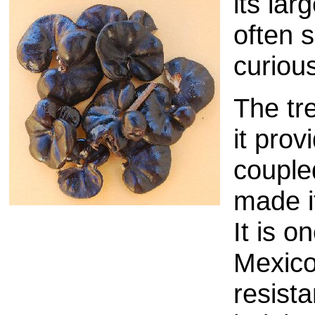
its lar
often s
curiou
The tre
it prov
couple
made i
It is 
Mexico
resista