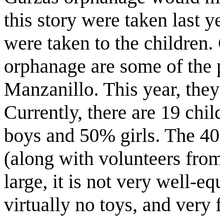
this story were taken last 
were taken to the children.
orphanage are some of the 
Manzanillo. This year, they
Currently, there are 19 chi
boys and 50% girls. The 40-
(along with volunteers from
large, it is not very well-e
virtually no toys, and very 