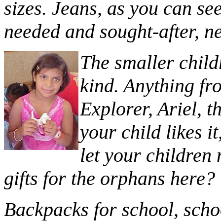
sizes. Jeans, as you can se
needed and sought-after, n
T
he smaller child
kind. Anything fr
Explorer, Ariel, t
your child likes i
let your children
gifts for the orphans here?
Backpacks for school, scho