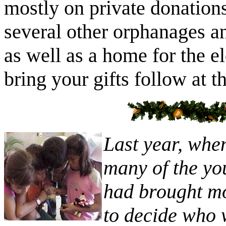
mostly on private donations
several other orphanages an
as well as a home for the e
bring your gifts follow at t
Last year, whe
many of the yo
had brought mor
to decide who 