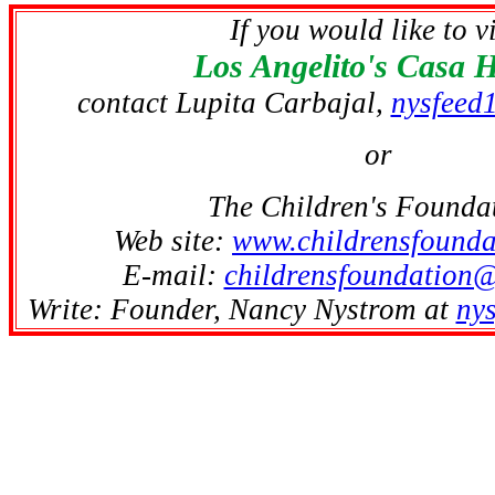
If you would like to vi
Los Angelito's Casa 
contact Lupita Carbajal,
nysfeed
or
The Children's Founda
Web site:
www.childrensfounda
E-mail:
childrensfoundation
Write: Founder, Nancy Nystrom at
ny