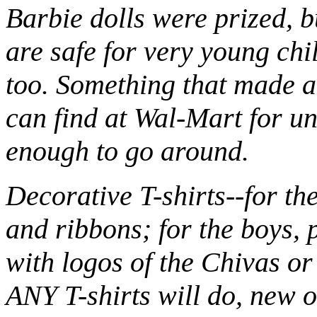
Barbie dolls were prized, bu
are safe for very young chi
too. Something that made a
can find at Wal-Mart for un
enough to go around.
Decorative T-shirts--for the 
and ribbons; for the boys, 
with logos of the Chivas o
ANY T-shirts will do, new or