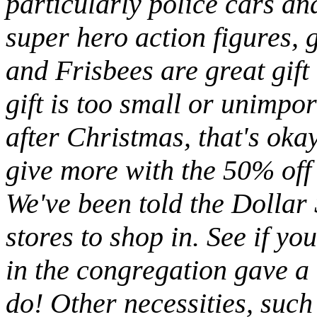
particularly police cars and
super hero action figures,
and Frisbees are great gif
gift is too small or unimpor
after Christmas, that's okay
give more with the 50% off
We've been told the Dollar 
stores to shop in. See if yo
in the congregation gave a 
do! Other necessities, such