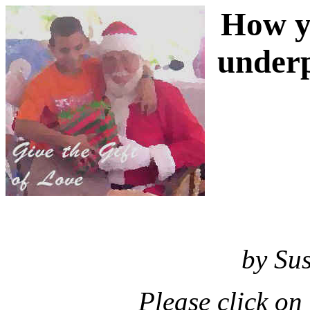
How y
underp
by Su
Please click on