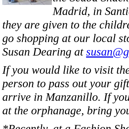
Madrid, in Santi
they are given to the childr
go shopping at our local st
Susan Dearing at
susan@g
If you would like to visit 
person to pass out your gif
arrive in Manzanillo. If you
at the orphanage, bring you
*Recently, at a Fashion Sh