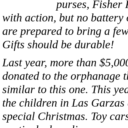
purses, Fisher P
with action, but no battery
are prepared to bring a fe
Gifts should be durable!
Last year, more than $5,00
donated to the orphanage t
similar to this one. This ye
the children in Las Garzas
special Christmas. Toy cars