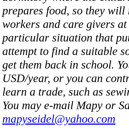
prepares food, so they will
workers and care givers at
particular situation that pu
attempt to find a suitable s
get them back in school. Y
USD/year, or you can contr
learn a trade, such as sewi
You may e-mail Mapy or S
mapyseidel@yahoo.com