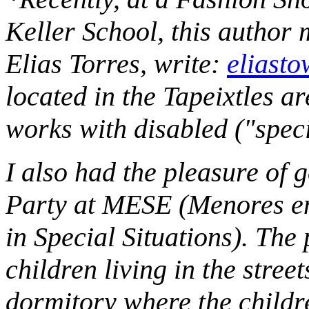
Keller School, this author m
Elias Torres, write:
eliast
located in the Tapeixtles a
works with disabled ("speci
I also had the pleasure of 
Party at MESE (Menores en
in Special Situations). The
children living in the stre
dormitory where the childre