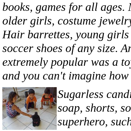
books, games for all ages. 
older girls, costume jewelr
Hair barrettes, young girls
soccer shoes of any size. A
extremely popular was a to
and you can't imagine how 
Sugarless cand
soap, shorts, s
superhero, such