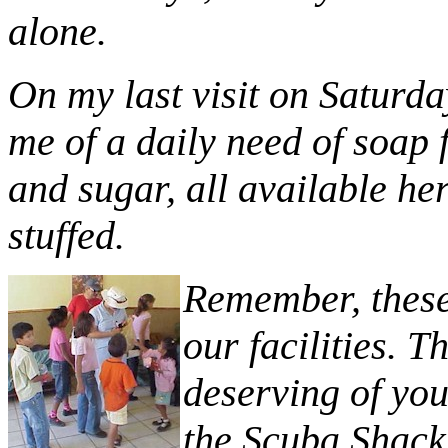
alone.
On my last visit on Saturday
me of a daily need of soap 
and sugar, all available her
stuffed.
Remember, these 
our facilities. T
deserving of you
the Scuba Shack