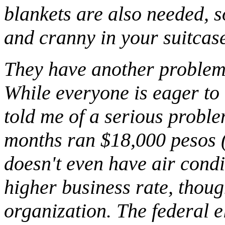
blankets are also needed, so
and cranny in your suitcas
They have another problem 
While everyone is eager to 
told me of a serious problem
months ran $18,000 pesos (
doesn't even have air cond
higher business rate, though
organization. The federal e