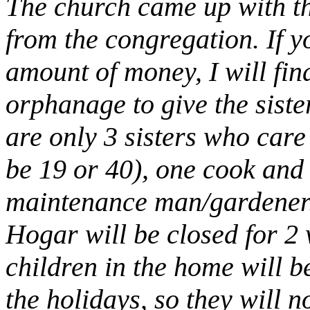
The church came up with th
from the congregation. If 
amount of money, I will find
orphanage to give the siste
are only 3 sisters who care 
be 19 or 40), one cook and 
maintenance man/gardener
Hogar will be closed for 2
children in the home will b
the holidays, so they will 