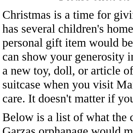
Christmas is a time for giv
has several children's home
personal gift item would be
can show your generosity i
a new toy, doll, or article o
suitcase when you visit Ma
care. It doesn't matter if y
Below is a list of what the 
Garzas orphanage would mos