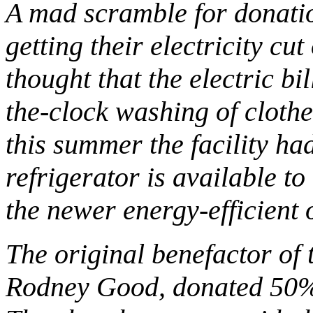
A mad scramble for donati
getting their electricity cut 
thought that the electric bi
the-clock washing of cloth
this summer the facility ha
refrigerator is available to
the newer energy-efficient 
The original benefactor of 
Rodney Good, donated 50% of