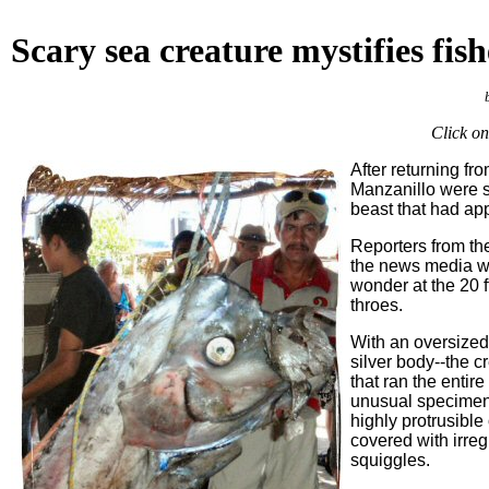
Scary
sea creature mystifies fis
Click on
After returning fr
Manzanillo were s
beast that had ap
Reporters from th
the news media we
wonder at the 20 f
throes.
With an oversized
silver body--the c
that ran the entire
unusual specimens
highly protrusible
covered with irreg
squiggles.