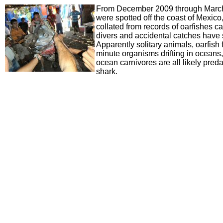
From December 2009 through March 
were spotted off the coast of Mexico, 
collated from records of oarfishes 
divers and accidental catches have s
Apparently solitary animals, oarfish
minute organisms drifting in oceans,
ocean carnivores are all likely preda
shark.