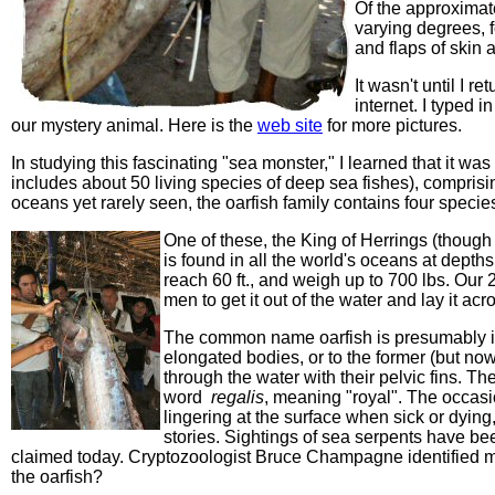
Of the approximate
varying degrees, f
and flaps of skin a
It wasn't until I r
internet. I typed 
our mystery animal. Here is the
web site
for more pictures.
In studying this fascinating "sea monster," I learned that it was
includes about 50 living species of deep sea fishes), comprisi
oceans yet rarely seen, the oarfish family contains four specie
One of these, the King of Herrings (though it
is found in all the world's oceans at depths
reach 60 ft., and weigh up to 700 lbs. Our 2
men to get it out of the water and lay it acr
The common name
oarfish is presumably 
elongated bodies, or to the former (but now
through the water with their pelvic fins. T
word
regalis
, meaning "royal". The occasio
lingering at the surface when sick or dyin
stories.
Sightings of sea serpents have bee
claimed today.
Cryptozoologist Bruce Champagne identified m
the oarfish?