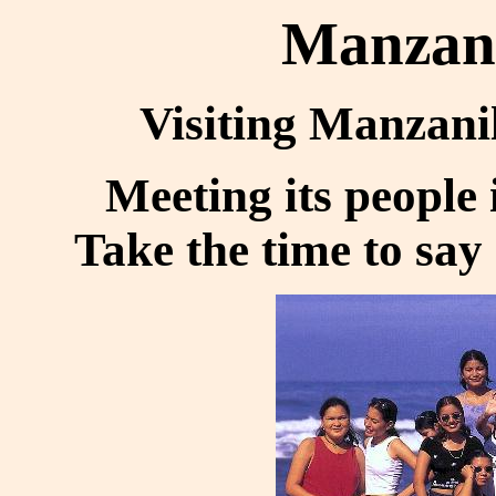
Manzani
Visiting Manzanill
Meeting its people
Take the time to say