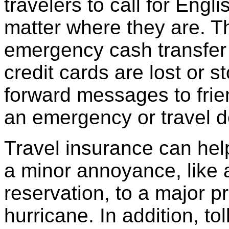
travelers to call for Eng
matter where they are. T
emergency cash transfer 
credit cards are lost or s
forward messages to frien
an emergency or travel d
Travel insurance can hel
a minor annoyance, like a
reservation, to a major pr
hurricane. In addition, t