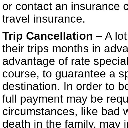
or contact an insurance 
travel insurance.
Trip Cancellation
– A lo
their trips months in adv
advantage of rate special
course, to guarantee a sp
destination. In order to 
full payment may be req
circumstances, like bad w
death in the family, may i