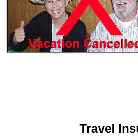
Travel In