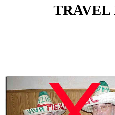
TRAVEL