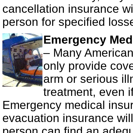
cancellation insurance wi
person for specified loss
Emergency Medi
– Many American 
only provide cov
arm or serious il
treatment, even i
Emergency medical insur
evacuation insurance will 
person can find an adequ