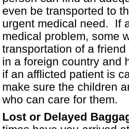
even be transported to th
urgent medical need.
If 
medical problem, some wi
transportation of a friend
in a foreign country and h
if an afflicted patient is 
make sure the children ar
who can care for them.
Lost or Delayed Bagga