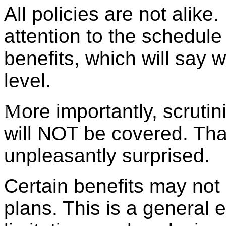
All policies are not alike
attention to the schedule
benefits, which will say 
level.
M
ore importantly, scruti
will NOT be covered. Tha
unpleasantly surprised.
Certain benefits may not b
plans. This is a general e