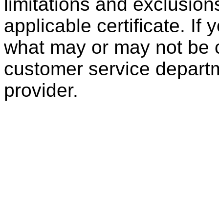
limitations and exclusion
applicable certificate. If
what may or may not be c
customer service departm
provider.