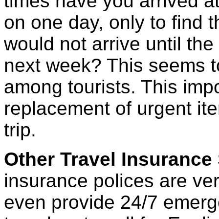
times have you arrived at
on one day, only to find 
would not arrive until the
next week? This seems t
among tourists. This imp
replacement of urgent ite
trip.
Other Travel Insurance
insurance polices are ve
even provide 24/7 emerg