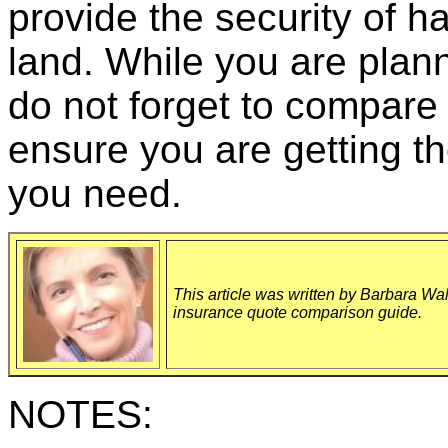
provide the security of ha
land. While you are plann
do not forget to compare 
ensure you are getting th
you need.
This article was written by Barbara Wal
insurance quote comparison guide.
NOTES: