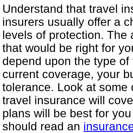
Understand that travel in
insurers usually offer a c
levels of protection. The
that would be right for y
depend upon the type of t
current coverage, your bu
tolerance. Look at some 
travel insurance will cov
plans will be best for you
should read an
insurance