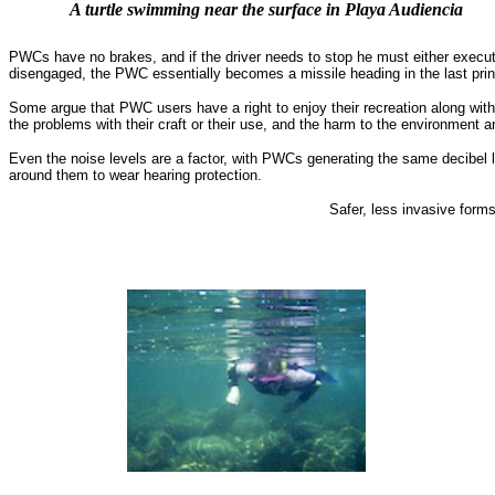
A turtle swimming near the surface in Playa Audiencia
PWCs have no brakes, and if the driver needs to stop he must either execute 
disengaged, the PWC essentially becomes a missile heading in the last principa
Some argue that PWC users have a right to enjoy their recreation along wit
the problems with their craft or their use, and the harm to the environment a
Even the noise levels are a factor, with PWCs generating the same decibel
around them to wear hearing protection.
Safer, less invasive form