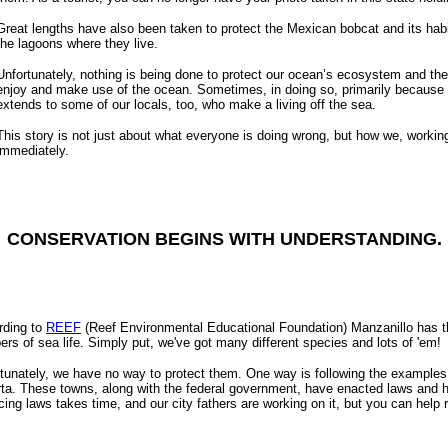
Great lengths have also been taken to protect the Mexican bobcat and its hab
the lagoons where they live.
Unfortunately, nothing is being done to protect our ocean’s ecosystem and the 
enjoy and make use of the ocean. Sometimes, in doing so, primarily because o
extends to some of our locals, too, who make a living off the sea.
This story is not just about what everyone is doing wrong, but how we, working 
immediately.
CONSERVATION BEGINS WITH UNDERSTANDING.
rding to
REEF
(Reef Environmental Educational Foundation) Manzanillo has the 
rs of sea life. Simply put, we've got many different species and lots of 'em!
tunately, we have no way to protect them. One way is following the examples
rta. These towns, along with the federal government, have enacted laws and 
cing laws takes time, and our city fathers are working on it, but you can help 