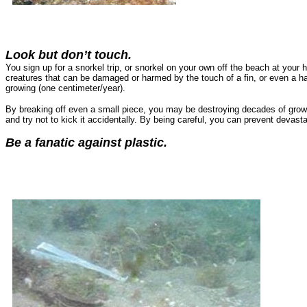
Look but don’t touch.
You sign up for a snorkel trip, or snorkel on your own off the beach at your h
creatures that can be damaged or harmed by the touch of a fin, or even a ha
growing (one centimeter/year).
By breaking off even a small piece, you may be destroying decades of growth
and try not to kick it accidentally. By being careful, you can prevent devast
Be a fanatic against plastic.