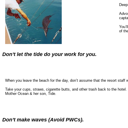
Deep-
Advoc
capta
You’l
of th
Don’t let the tide do your work for you.
When you leave the beach for the day, don’t assume that the resort staff 
Take your cups, straws, cigarette butts, and other trash back to the hotel
Mother Ocean & her son, Tide.
Don’t make waves (Avoid PWCs).