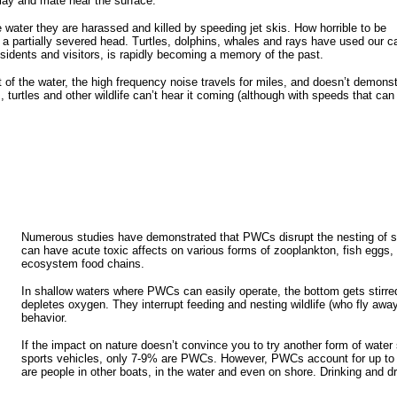
lay and mate near the surface.
e water they are harassed and killed by speeding jet skis. How horrible to be
h a partially severed head. Turtles, dolphins, whales and rays have used our 
esidents and visitors, is rapidly becoming a memory of the past.
of the water, the high frequency noise travels for miles, and doesn’t demonst
turtles and other wildlife can’t hear it coming (although with speeds that can
Numerous studies have demonstrated that PWCs disrupt the nesting of sh
can have acute toxic affects on various forms of zooplankton, fish eggs, 
ecosystem food chains.
In shallow waters where PWCs can easily operate, the bottom gets stirre
depletes oxygen. They interrupt feeding and nesting wildlife (who fly awa
behavior.
If the impact on nature doesn’t convince you to try another form of water 
sports vehicles, only 7-9% are PWCs. However, PWCs account for up to 50%
are people in other boats, in the water and even on shore. Drinking and d