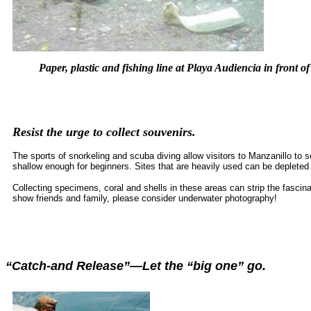
Paper, plastic and fishing line at Playa Audiencia in front o
Resist the urge to collect souvenirs.
The sports of snorkeling and scuba diving allow visitors to Manzanillo t
shallow enough for beginners. Sites that are heavily used can be depleted 
Collecting specimens, coral and shells in these areas can strip the fascina
show friends and family, please consider underwater photography!
“Catch-and Release”—Let the “big one” go.