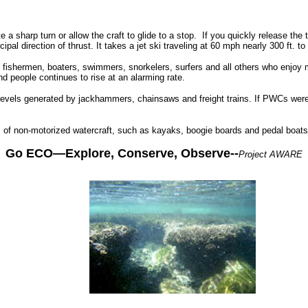
a sharp turn or allow the craft to glide to a stop.
If you quickly release the t
l direction of thrust. It takes a jet ski traveling at 60 mph nearly 300 ft. to 
h fishermen, boaters, swimmers, snorkelers, surfers and all others who enjo
nd people continues to rise at an alarming rate.
 levels generated by jackhammers, chainsaws and freight trains. If PWCs wer
s of non-motorized watercraft, such as kayaks, boogie boards and pedal boats
Go ECO—Explore, Conserve, Observe--
Project AWARE