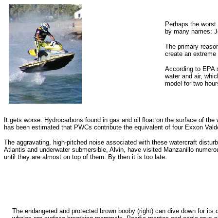
Perhaps the worst
by many names: Je
The primary reason
create an extreme a
According to EPA s
water and air, whi
model for two hour
It gets worse. Hydrocarbons found in gas and oil float on the surface of the
has been estimated that PWCs contribute the equivalent of four Exxon Valdez
The aggravating, high-pitched noise associated with these watercraft disturb
Atlantis and underwater submersible, Alvin, have visited Manzanillo numer
until they are almost on top of them. By then it is too late.
The endangered and protected brown booby (right) can dive down for its di