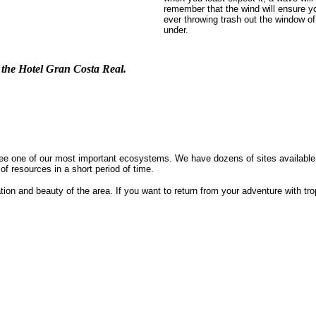
remember that the wind will ensure y
ever throwing trash out the window of
under.
f the Hotel Gran Costa Real.
o see one of our most important ecosystems. We have dozens of sites availabl
of resources in a short period of time.
tion and beauty of the area. If you want to return from your adventure with tro