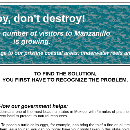
y, don't destroy!
e number of visitors to Manzanillo
is growing.
ge to our pristine coastal areas, underwater reefs a
TO FIND THE SOLUTION,
YOU FIRST HAVE TO RECOGNIZE THE PROBLEM.
How our government helps:
Colima is one of the most beautiful states in Mexico, with 45 miles of pristin
very hard to protect its natural resources.
To poach a turtle or its eggs, for example, can bring the thief a fine or jail t
them. As a tourist, you can no longer have your photo taken in this state hold