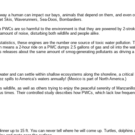
 way a human can impact our bays, animals that depend on them, and even ot
t Skis, Waverunners, Sea-Doos, Bombardiers.
 PWCs are so harmful to the environment is that they are powered by 2-stroke e
mount of noise, disturbing both wildlife and people alike.
tatistics, these engines are the number one source of toxic water pollution. T
ch means a 2-hour ride on a PWC dumps 2.5 gallons of gas and oil into the wat
s releases about the same amount of smog-generating pollutants as driving a
 water and can settle within shallow ecosystems along the shoreline, a critica
 spills to America’s waters annually! (Mexico is part of North America.)
s wildlife, as well as others trying to enjoy the peaceful serenity of Manzanil
ous times. Their controlled study describes how PWCs, which lack low freque
nner up to 15 ft. You can never tell where he will come up. Turtles, dolphins