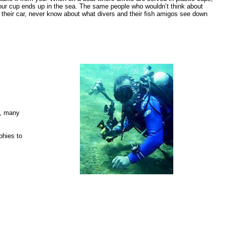
our cup ends up in the sea. The same people who wouldn’t think about
 their car, never know about what divers and their fish amigos see down
e, many
phies to