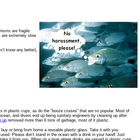
nisms are fragile
, are extremely slow
n’t know any better),
ks in plastic cups, as do the “booze cruises” that are so popular. Most of
ocean, and divers end up being sanitary engineers by cleaning up after
n up
removed more than 6 tons of garbage, most of it plastic.
buy or bring from home a reusable plastic glass. Take it with you
used. Please don’t stand in the ocean with a drink in your hand! Just
 take it from you. When on a boat where drinks are served in plastic cups,