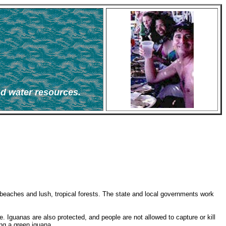
nd water resources.
e beaches and lush, tropical forests. The state and local governments work
ime. Iguanas are also protected, and people are not allowed to capture or kill
ing a green iguana.