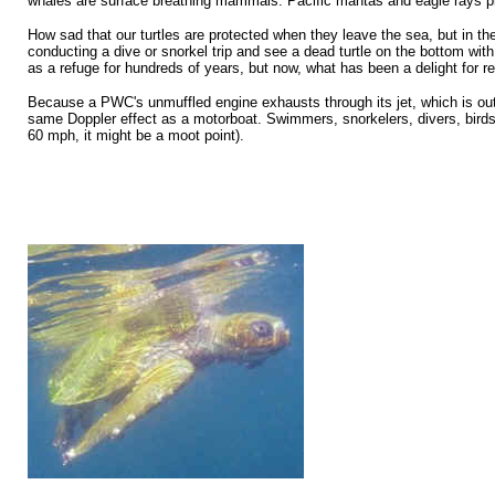
whales are surface breathing mammals. Pacific mantas and eagle rays p
How sad that our turtles are protected when they leave the sea, but in th
conducting a dive or snorkel trip and see a dead turtle on the bottom wit
as a refuge for hundreds of years, but now, what has been a delight for r
Because a PWC's unmuffled engine exhausts through its jet, which is out 
same Doppler effect as a motorboat. Swimmers, snorkelers, divers, birds, 
60 mph, it might be a moot point).