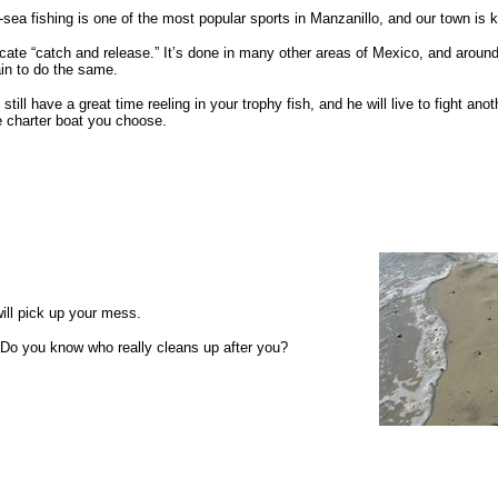
sea fishing is one of the most popular sports in Manzanillo, and our town is 
ate “catch and release.” It’s done in many other areas of Mexico, and around
in to do the same.
l still have a great time reeling in your trophy fish, and he will live to fight 
e charter boat you choose.
will pick up your mess.
. Do you know who really cleans up after you?