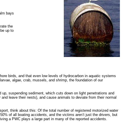
calm bays
rate the
 be up to
ore birds, and that even low levels of hydrocarbon in aquatic systems
larvae, algae, crab, mussels, and shrimp, the foundation of our
d up, suspending sediment, which cuts down on light penetrations and
y and leave their nests), and cause animals to deviate from their normal
sport, think about this: Of the total number of registered motorized water
 of all boating accidents, and the victims aren’t just the drivers, but
riving a PWC plays a large part in many of the reported accidents.