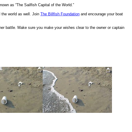
known as “The Sailfish Capital of the World.”
 the world as well. Join
The Billfish Foundation
and encourage your boat
another battle. Make sure you make your wishes clear to the owner or captain