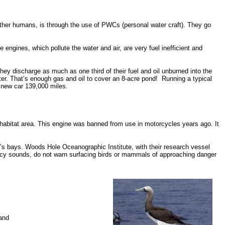
her humans, is through the use of PWCs (personal water craft). They go
ngines, which pollute the water and air, are very fuel inefficient and
hey discharge as much as one third of their fuel and oil unburned into the
er. That’s enough gas and oil to cover an 8-acre pond!
Running a typical
 new car 139,000 miles.
l habitat area. This engine was banned from use in motorcycles years ago. It
lo’s bays. Woods Hole Oceanographic Institute, with their research vessel
ncy sounds, do not warn surfacing birds or mammals of approaching danger
 and