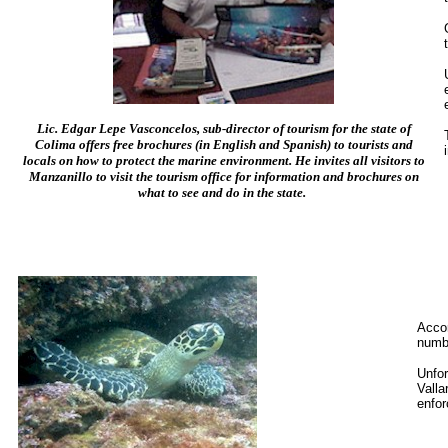
Lic. Edgar Lepe Vasconcelos, sub-director of tourism for the state of
Colima offers free brochures (in English and Spanish) to tourists and
locals on how to protect the marine environment. He invites all visitors to
Manzanillo to visit the tourism office for information and brochures on
what to see and do in the state.
Acco
numbe
Unfor
Valla
enfor