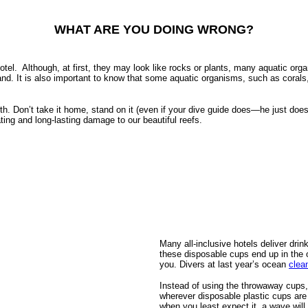
WHAT ARE YOU DOING WRONG?
otel.
Although, at first, they may look like rocks or plants, many aquatic orga
nd. It is also important to know that some aquatic organisms, such as corals
. Don’t take it home, stand on it (even if your dive guide does—he just does
ating and long-lasting damage to our beautiful reefs.
Many all-inclusive hotels deliver drin
these disposable cups end up in the 
you. Divers at last year’s ocean
clea
Instead of using the throwaway cups, 
wherever disposable plastic cups are 
when you least expect it, a wave will