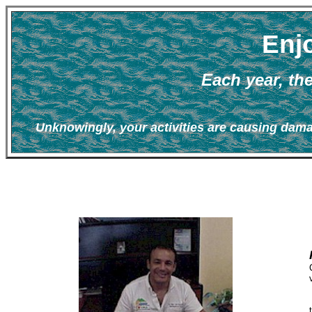
Enjo
Each year, th
Unknowingly, your activities are causing dama