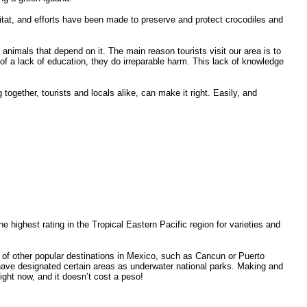
itat, and efforts have been made to preserve and protect crocodiles and
animals that depend on it. The main reason tourists visit our area is to
f a lack of education, they do irreparable harm. This lack of knowledge
together, tourists and locals alike, can make it right. Easily, and
highest rating in the Tropical Eastern Pacific region for varieties and
 of other popular destinations in Mexico, such as Cancun or Puerto
have designated certain areas as underwater national parks. Making and
right now, and it doesn’t cost a peso!