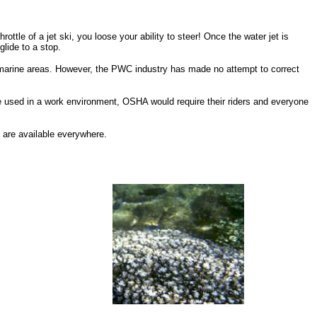
hrottle of a jet ski, you loose your ability to steer! Once the water jet is
glide to a stop.
y marine areas. However, the PWC industry has made no attempt to correct
e used in a work environment, OSHA would require their riders and everyone
 are available everywhere.