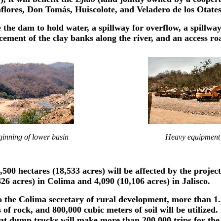
lores, Don Tomás, Huiscolote, and Veladero de los Otates
 the dam to hold water, a spillway for overflow, a spillwa
cement of the clay banks along the river, and an access ro
inning of lower basin
Heavy equipment
500 hectares (18,533 acres) will be affected by the project
426 acres) in Colima and 4,090 (10,106 acres) in Jalisco.
 the Colima secretary of rural development, more than 1.
of rock, and 800,000 cubic meters of soil will be utilized. I
at dump trucks will make more than 200,000 trips for the 