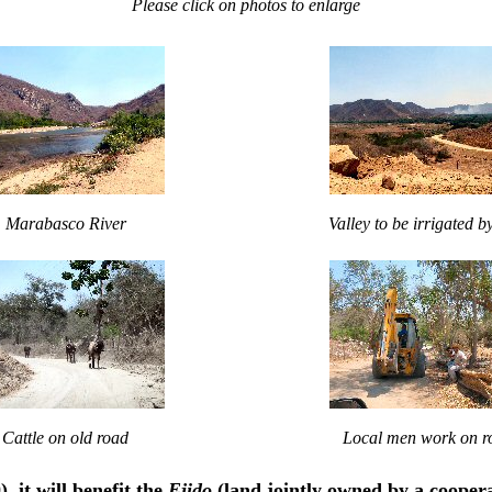
Please click on photos to enlarge
Marabasco River
Valley to be irrigated 
Cattle on old road
Local men work on r
 it will benefit the
Ejido
(land jointly owned by a cooper