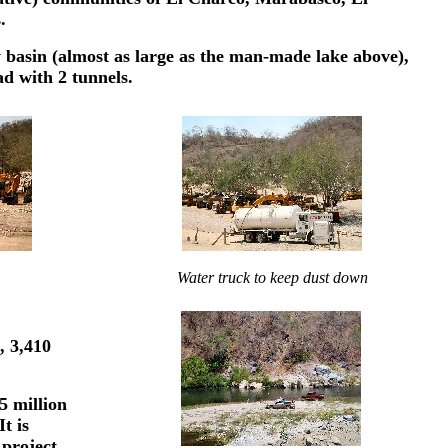
.
y basin (almost as large as the man-made lake above),
ad with 2 tunnels.
Water truck to keep dust down
, 3,410
5 million
t is
project.