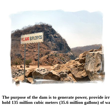
The purpose of the dam is to generate power, provide irr
hold 135 million cubic meters (35.6 million gallons) of wat