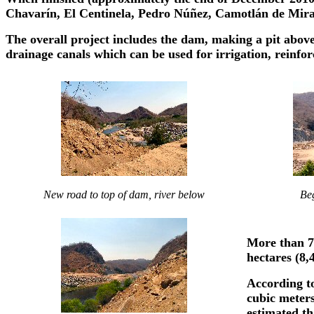
Chavarín, El Centinela, Pedro Núñez, Camotlán de Miraf
The overall project includes the dam, making a pit above
drainage canals which can be used for irrigation, reinfor
New road to top of dam, river below
Beg
More than 7,
hectares (8,
According to
cubic meters 
estimated th