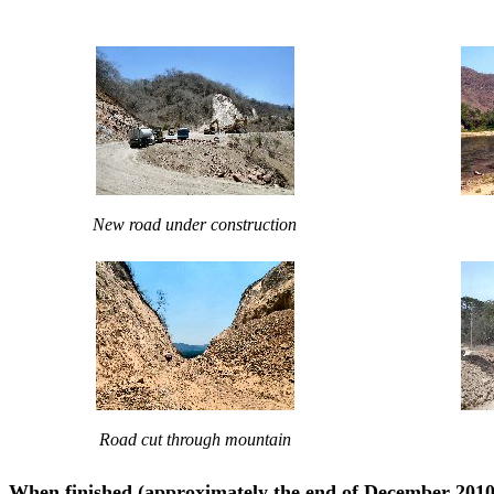
New road under construction
Road cut through mountain
When finished (approximately the end of December 2010),