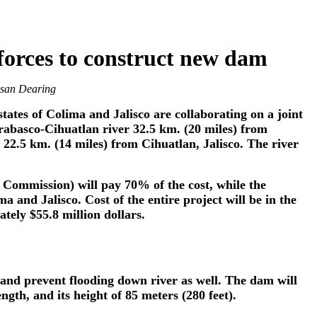
 forces to construct new dam
usan Dearing
ates of Colima and Jalisco are collaborating on a joint
rabasco-Cihuatlan river 32.5 km. (20 miles) from
 22.5 km. (14 miles) from Cihuatlan, Jalisco. The river
Commission) will pay 70% of the cost, while the
 and Jalisco. Cost of the entire project will be in the
tely $55.8 million dollars.
 and prevent flooding down river as well. The dam will
ength, and its height of 85 meters (280 feet).