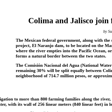
Colima and Jalisco join
by S
The Mexican federal government, along with the st
project, El Naranjo dam, to be located on the Ma
where the river empties into the Pacific Ocean, or
forms a natural border between the two states.
The Comisión Nacional del Agua (National Water 
remaining 30% will be split equally between Colima
neighborhood of 714.7 million pesos, or approxima
igation to more than 800 farming families along the river,
er, with its wall of 256 linear meters (840 linear feet) in l