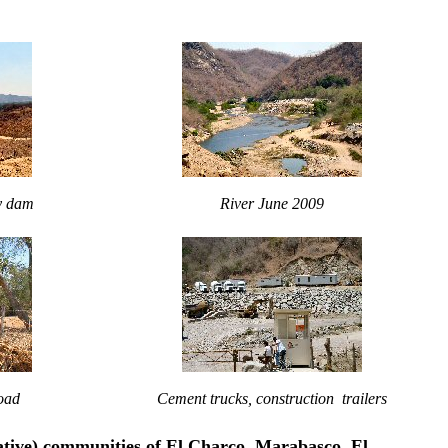
by dam
River June 2009
oad
Cement trucks, construction trailers
ative) communities of El Charco, Marabasco, El