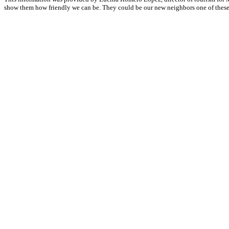
show them how friendly we can be. They could be our new neighbors one of these