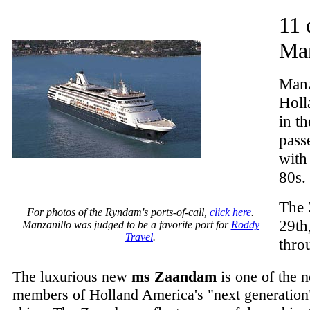
11 
Man
Manza
Holl
in t
pass
with
80s.
The 
For photos of the Ryndam's ports-of-call,
click here
.
29th
Manzanillo was judged to be a favorite port for
Roddy
Travel
.
thro
The luxurious new
ms Zaandam
is one of the 
members of Holland America's "next generation"