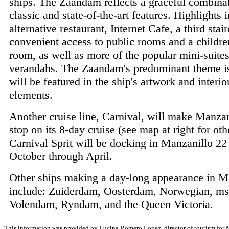
ships. The Zaandam reflects a graceful combina
classic and state-of-the-art features. Highlights 
alternative restaurant, Internet Cafe, a third stai
convenient access to public rooms and a childre
room, as well as more of the popular mini-suite
verandahs. The Zaandam's predominant theme i
will be featured in the ship's artwork and interio
elements.
Another cruise line, Carnival, will make Manzani
stop on its 8-day cruise (see map at right for oth
Carnival Sprit will be docking in Manzanillo 22
October through April.
Other ships making a day-long appearance in M
include: Zuiderdam, Oosterdam, Norwegian, ms
Volendam, Ryndam, and the Queen Victoria.
This information was provided by Lucina Romero Lopez, director of tourism for Ma