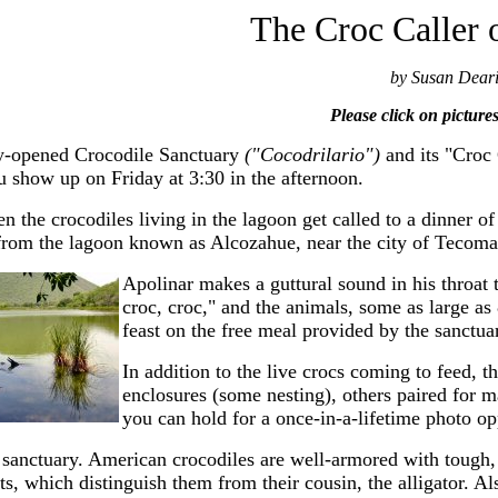
The Croc Caller
by Susan Dear
Please click on picture
-opened Crocodile Sanctuary
("Cocodrilario")
and its "Croc
ou show up on Friday at 3:30 in the afternoon.
en the crocodiles living in the lagoon get called to a dinner 
from the lagoon known as Alcozahue, near the city of Tecom
Apolinar makes a guttural sound in his throat 
croc, croc," and the animals, some as large as 
feast on the free meal provided by the sanctua
In addition to the live crocs coming to feed, t
enclosures (some nesting), others paired for m
you can hold for a once-in-a-lifetime photo op
e sanctuary. American crocodiles are well-armored with tough,
s, which distinguish them from their cousin, the alligator. Als