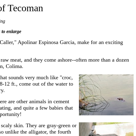
 of Tecoman
ing
s to enlarge
 Caller," Apolinar Espinosa Garcia, make for an exciting
of raw meat, and they come ashore--often more than a dozen
an, Colima.
that sounds very much like "croc,
8-12 ft., come out of the water to
ry.
here are other animals in cement
ating, and quite a few babies that
portunity!
 scaly skin. They are gray-green or
o unlike the alligator, the fourth