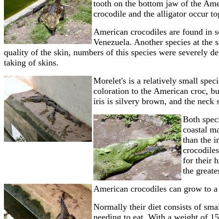
tooth on the bottom jaw of the Amer
crocodile and the alligator occur to
American crocodiles are found in s
Venezuela.
Another species at the s
quality of the skin, numbers of this species were severely de
taking of skins.
Morelet's is a relatively small speci
coloration to the American croc, bu
iris is silvery brown, and the neck
Both speci
coastal m
than the 
crocodiles
for their 
the greate
American crocodiles can grow to a l
Normally their diet consists of sma
needing to eat. With a weight of 1