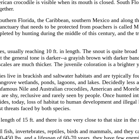
ican crocodile is visible when its mouth is closed. South Flor
gether.
outhern Florida, the Caribbean, southern Mexico and along th
anctuary that needs to be protected from poachers is called Mo
pleted by hunting during the middle of this century, and the t
es, usually reaching 10 ft. in length. The snout is quite broad 
t the general tone is darker--a grayish brown with darker ban
 scales are much thicker. The juvenile coloration is a brighter
es live in brackish and saltwater habitats and are typically fo
angrove wetlands, ponds, lagoons, and lakes. Decidedly less 
infamous Nile and Australian crocodiles, American and Morele
 are shy, reclusive and rarely seen by people.
Once hunted int
hides, today, loss of habitat to human development and illegal 
st threats faced by both species.
ength of 15 ft. and there is one very close to that size in the
ll fish, invertebrates, reptiles, birds and mammals, and they c
50-450 lbs. and a lifespan of 60-70 years, they have few enem