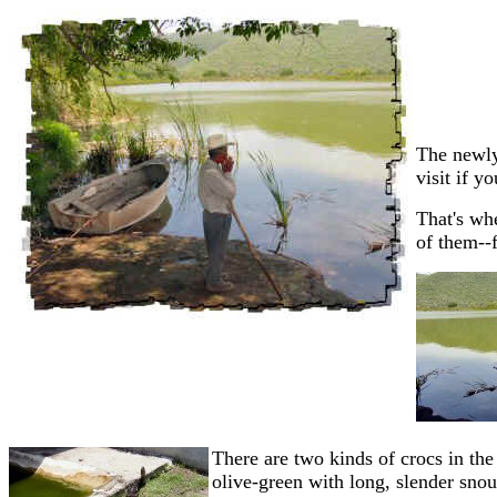
The newly
visit if y
That's wh
of them--
There are two kinds of crocs in th
olive-green with long, slender snout