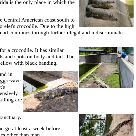
ida is the only place in which the
e Central American coast south to
relet's crocodile. Due to the high
rend continues through further illegal and indiscriminate
for a crocodile. It has similar
ds and spots on body and tail. The
 yellow with black banding.
und in
aggressive
t's
ensively
killing are
 sanctuary.
an go at least a week before
ies other than man.