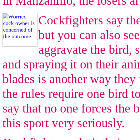
in Manzanillo, the losers ar
Cockfighters say the
but you can also see
aggravate the bird, 
and spraying it on their an
blades is another way they i
the rules require one bird t
say that no one forces the b
this sport very seriously.