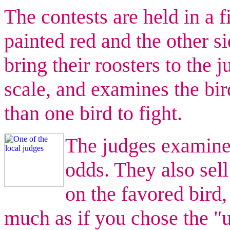
The contests are held in a f
painted red and the other s
bring their roosters to the
scale, and examines the bi
than one bird to fight.
The judges examine 
odds. They also sell
on the favored bird,
much as if you chose the "u