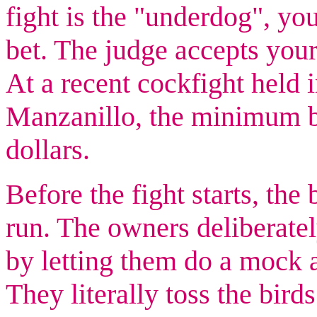
fight is the "underdog", yo
bet. The judge accepts your
At a recent cockfight held 
Manzanillo, the minimum b
dollars.
Before the fight starts, the 
run. The owners deliberate
by letting them do a mock a
They literally toss the bird