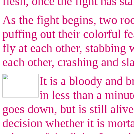
flesh, once the fight has sta
As the fight begins, two ro
puffing out their colorful f
fly at each other, stabbing
each other, crashing and sl
It is a bloody and br
in less than a minut
goes down, but is still aliv
decision whether it is mort