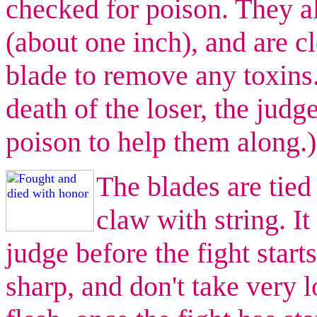
checked for poison. They a
(about one inch), and are c
blade to remove any toxins.
death of the loser, the judg
poison to help them along.)
The blades are tied 
claw with string. It
judge before the fight start
sharp, and don't take very l