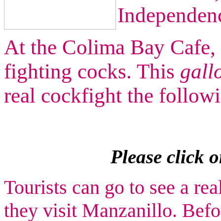
Independen
At the Colima Bay Cafe, 
fighting cocks. This
gall
real cockfight the follow
Please click 
Tourists can go to see a rea
they visit Manzanillo. Bef