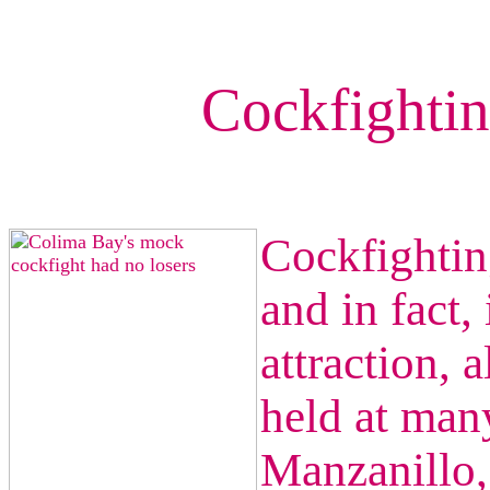
Cockfightin
Cockfighting
and in fact, 
attraction, 
held at many
Manzanillo,