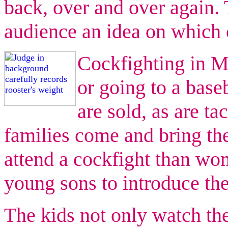
back, over and over again. 
audience an idea on which 
Cockfighting in Ma
or going to a base
are sold, as are ta
families come and bring t
attend a cockfight than wo
young sons to introduce the
The kids not only watch the