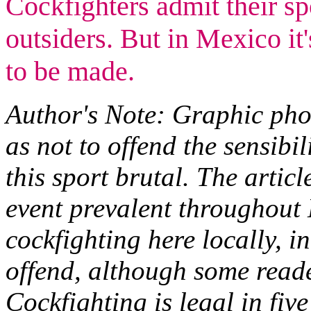
Cockfighters admit their sp
outsiders. But in Mexico it'
to be made.
Author's Note: Graphic phot
as not to offend the sensibil
this sport brutal. The artic
event prevalent throughout 
cockfighting here locally, i
offend, although some reade
Cockfighting is legal in five