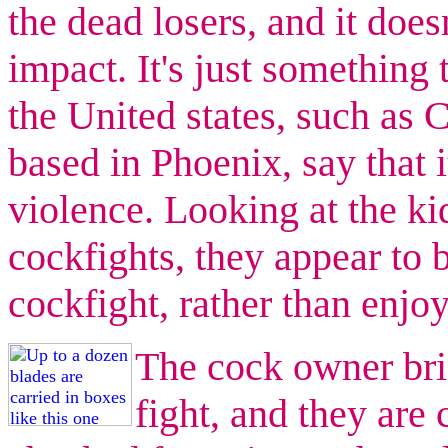
the dead losers, and it doe
impact. It's just something
the United states, such as 
based in Phoenix, say that i
violence. Looking at the k
cockfights, they appear to b
cockfight, rather than enjoy
The cock owner bri
fight, and they are