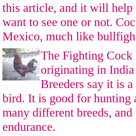
this article, and it will he
want to see one or not. Cock
Mexico, much like bullfigh
The Fighting Cock i
originating in Indi
Breeders say it is a
bird. It is good for hunting
many different breeds, and 
endurance.