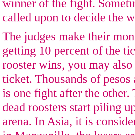
winner of the fight. Somet
called upon to decide the 
The judges make their mone
getting 10 percent of the tic
rooster wins, you may also 
ticket. Thousands of pesos 
is one fight after the other
dead roosters start piling u
arena. In Asia, it is conside