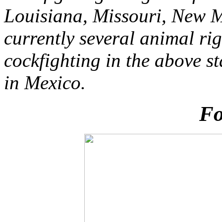
Louisiana, Missouri, New 
currently several animal ri
cockfighting in the above s
in Mexico.
Fo