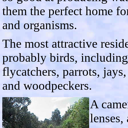
them the perfect home for
and organisms.
The most attractive resid
probably birds, including
flycatchers, parrots, jay
and woodpeckers.
A camer
lenses,