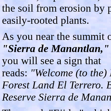
the soil from erosion by 
easily-rooted plants.
As you near the summit o
"Sierra de Manantlan,"
you will see a sign that
reads:
"Welcome (to the) 
Forest Land El Terrero. 
Reserve Sierra de Manan