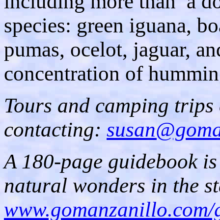
including more than a d
species: green iguana, boa
pumas, ocelot, jaguar, and
concentration of humming
Tours and camping trips
contacting:
susan@goman
A 180-page guidebook is
natural wonders in the st
www.gomanzanillo.com/g