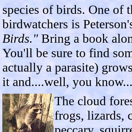
species of birds. One of 
birdwatchers is Peterson
Birds."
Bring a book alon
You'll be sure to find so
actually a parasite) grows
it and....well, you know..
The cloud fores
frogs, lizards,
peccary, squirr