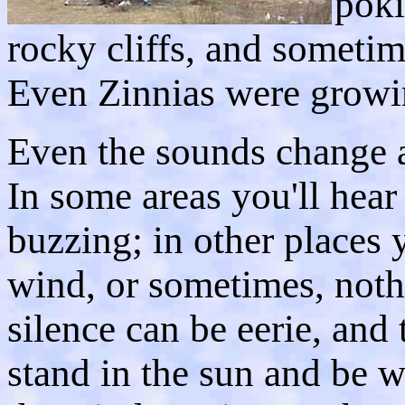
poki
rocky cliffs, and sometim
Even Zinnias were growin
Even the sounds change a
In some areas you'll hear 
buzzing; in other places 
wind, or sometimes, nothi
silence can be eerie, and
stand in the sun and be 