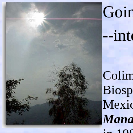
Goin
--int
Colim
Biosp
Mexi
Mana