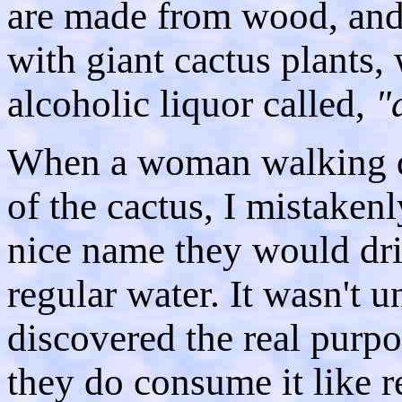
are made from wood, and
with giant cactus plants,
alcoholic liquor called,
"
When a woman walking d
of the cactus, I mistaken
nice name they would dri
regular water. It wasn't u
discovered the real purpo
they do consume it like re