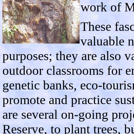
work of M
These fas
valuable n
purposes; they are also v
outdoor classrooms for e
genetic banks, eco-touris
promote and practice sus
are several on-going proj
Reserve, to plant trees, bu