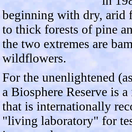
in 198
beginning with dry, arid fi
to thick forests of pine 
the two extremes are bam
wildflowers.
For the unenlightened (as
a Biosphere Reserve is a
that is internationally re
"living laboratory" for t