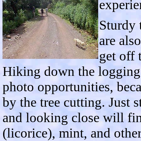
experie
Sturdy 
are als
get off 
Hiking down the logging 
photo opportunities, beca
by the tree cutting. Just 
and looking close will f
(licorice), mint, and oth