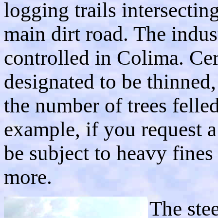
logging trails intersectin
main dirt road. The indust
controlled in Colima. Ce
designated to be thinned,
the number of trees felled
example, if you request a
be subject to heavy fines
more.
The stee