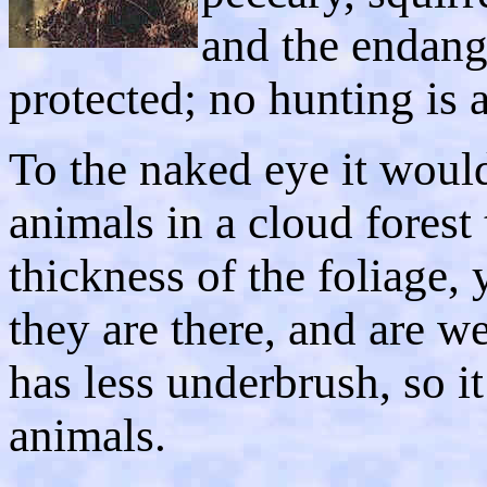
and the endang
protected; no hunting is 
To the naked eye it would
animals in a cloud forest 
thickness of the foliage,
they are there, and are we
has less underbrush, so 
animals.