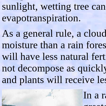
sunlight, wetting tree ca
evapotranspiration.
As a general rule, a cloud
moisture than a rain fores
will have less natural fer
not decompose as quickly.
and plants will receive le
In a r