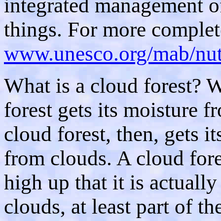
integrated management of
things. For more complet
www.unesco.org/mab/nut
What is a cloud forest? W
forest gets its moisture f
cloud forest, then, gets i
from clouds. A cloud fore
high up that it is actually
clouds, at least part of th