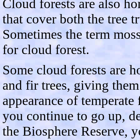
Cloud forests are also h
that cover both the tree t
Sometimes the term moss 
for cloud forest.
Some cloud forests are h
and fir trees, giving them
appearance of temperate f
you continue to go up, de
the Biosphere Reserve, yo