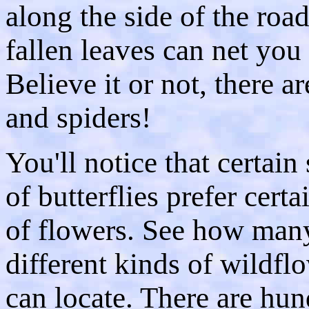
along the side of the roa
fallen leaves can net you 
Believe it or not, there 
and spiders!
You'll notice that certain
of butterflies prefer certa
of flowers. See how man
different kinds of wildfl
can locate. There are hun