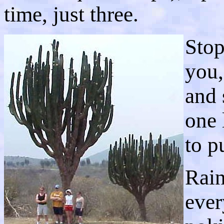
time, just three.
Stop
you,
and 
one 
to p
Rain
ever