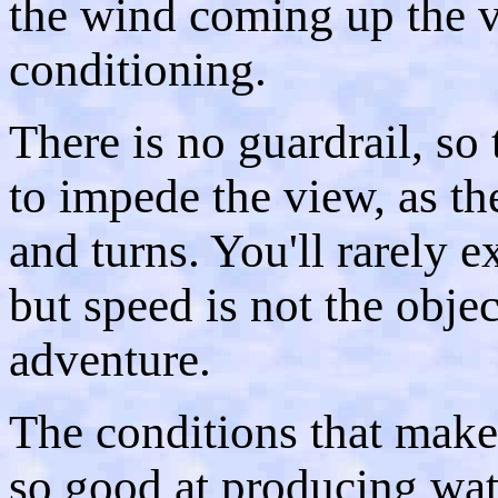
the wind coming up the val
conditioning.
There is no guardrail, so 
to impede the view, as th
and turns. You'll rarely 
but speed is not the objec
adventure.
The conditions that make
so good at producing wat