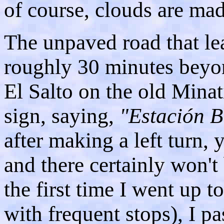
of course, clouds are mad
The unpaved road that lea
roughly 30 minutes beyo
El Salto on the old Minat
sign, saying,
"Estación B
after making a left turn, 
and there certainly won't 
the first time I went up 
with frequent stops), I p