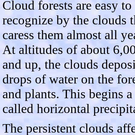
Cloud forests are easy to
recognize by the clouds t
caress them almost all ye
At altitudes of about 6,00
and up, the clouds deposi
drops of water on the fore
and plants. This begins a
called horizontal precipit
The persistent clouds aff