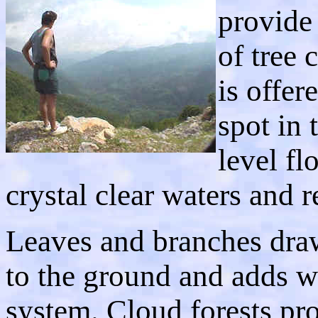
provide
of tree 
is offer
spot in 
level fl
crystal clear waters and r
Leaves and branches dra
to the ground and adds wa
system. Cloud forests pr