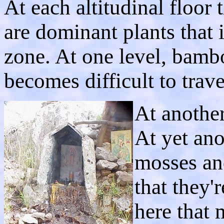
At each altitudinal floor 
are dominant plants that i
zone. At one level, bamb
becomes difficult to trave
At another
At yet ano
mosses and
that they'
here that 