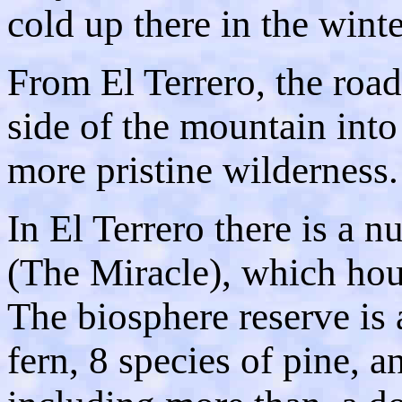
cold up there in the winte
From El Terrero, the roa
side of the mountain into 
more pristine wilderness.
In El Terrero there is a n
(The Miracle), which hou
The biosphere reserve is 
fern, 8 species of pine, 