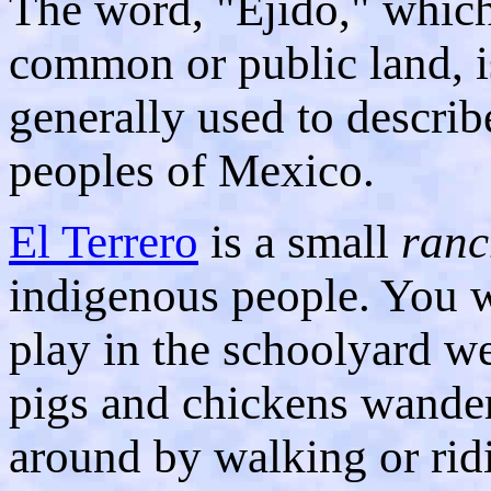
The word, "Ejido," whic
common or public land, i
generally used to describ
peoples of Mexico.
El Terrero
is a small
ranc
indigenous people. You wi
play in the schoolyard we
pigs and chickens wander
around by walking or rid