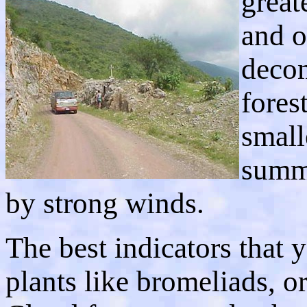
great
and o
decom
fores
small
summi
by strong winds.
The best indicators that y
plants like bromeliads, or