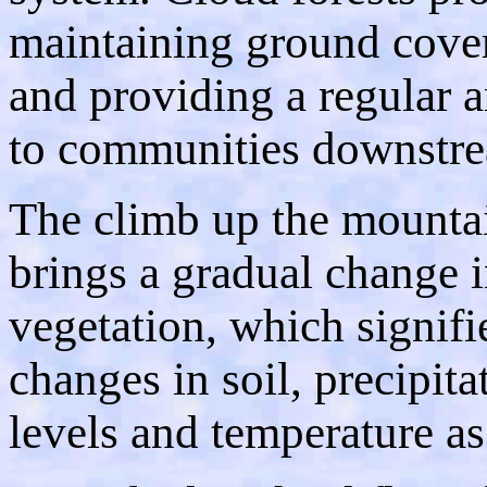
maintaining ground cover
and providing a regular a
to communities downstr
The climb up the mounta
brings a gradual change 
vegetation, which signifi
changes in soil, precipita
levels and temperature as