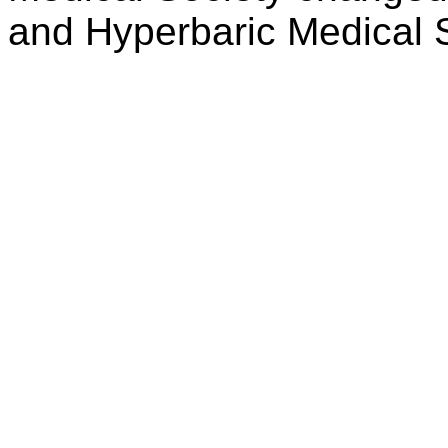
and Hyperbaric Medical 