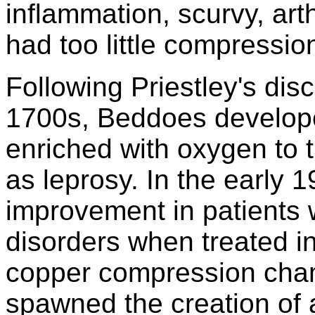
inflammation, scurvy, arthr
had too little compressio
Following Priestley's dis
1700s, Beddoes develope
enriched with oxygen to t
as leprosy. In the early 
improvement in patients w
disorders when treated i
copper compression cham
spawned the creation of