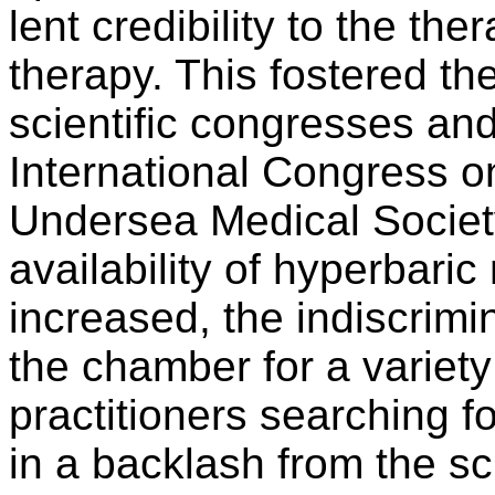
lent credibility to the t
therapy. This fostered th
scientific congresses and
International Congress 
Undersea Medical Society
availability of hyperbar
increased, the indiscrimi
the chamber for a variety
practitioners searching fo
in a backlash from the sc