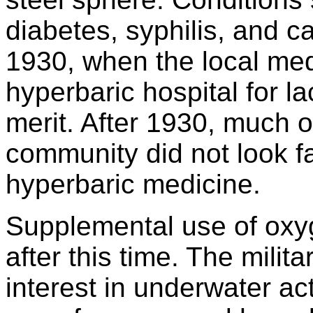
diabetes, syphilis, and c
1930, when the local med
hyperbaric hospital for la
merit. After 1930, much of
community did not look f
hyperbaric medicine.
Supplemental use of oxyg
after this time. The mili
interest in underwater ac