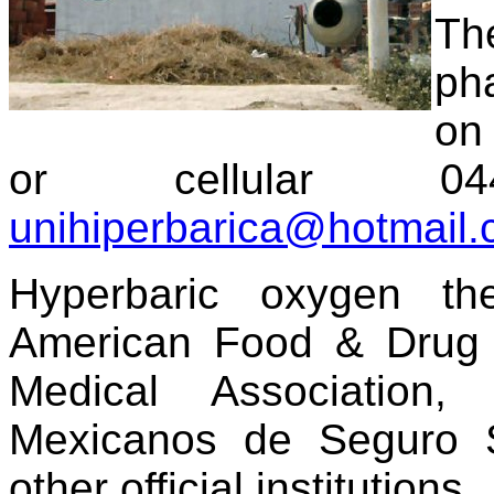
Th
ph
on
or cellular 044-
unihiperbarica@hotmail
Hyperbaric oxygen th
American Food & Drug A
Medical Association,
Mexicanos de Seguro S
other official institutions.