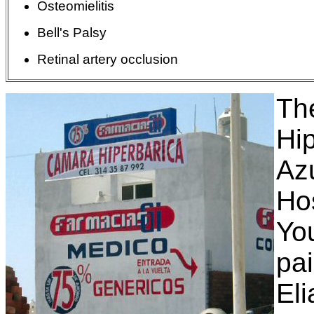
Osteomielitis
Bell's Palsy
Retinal artery
occlusion
Th
Hi
Az
Ho
You
pa
El