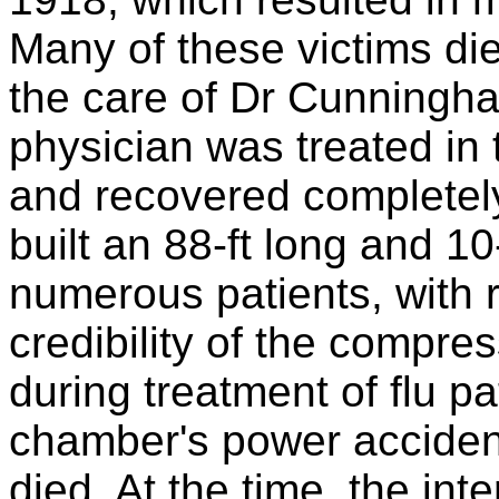
Many of these victims die
the care of Dr Cunningha
physician was treated i
and recovered complete
built an 88-ft long and 10
numerous patients, with
credibility of the compr
during treatment of flu p
chamber's power accidenta
died. At the time, the int