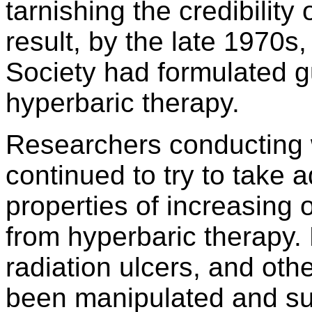
tarnishing the credibility
result, by the late 1970s
Society had formulated gu
hyperbaric therapy.
Researchers conducting 
continued to try to take 
properties of increasing 
from hyperbaric therapy.
radiation ulcers, and ot
been manipulated and su