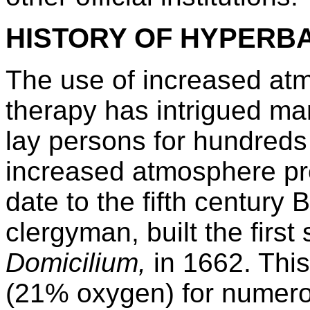
HISTORY OF HYPERB
The use of increased at
therapy has intrigued man
lay persons for hundreds
increased atmosphere p
date to the fifth century
clergyman, built the firs
Domicilium,
in 1662. Thi
(21% oxygen) for numero