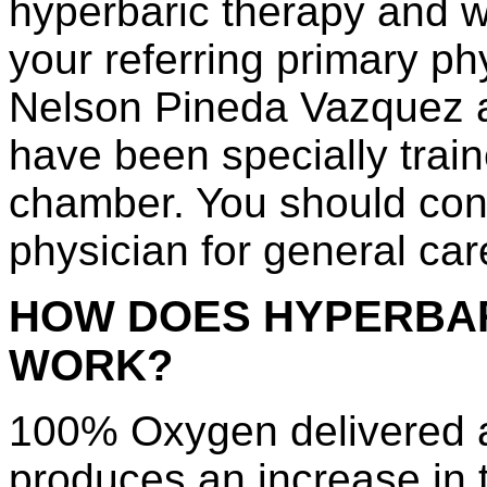
hyperbaric therapy and wi
your referring primary ph
Nelson Pineda Vazquez a
have been specially train
chamber. You should cont
physician for general car
HOW DOES HYPERBA
WORK?
100% Oxygen delivered a
produces an increase in