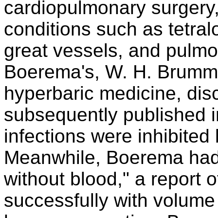
cardiopulmonary surgery, 
conditions such as tetralo
great vessels, and pulmo
Boerema's, W. H. Brumme
hyperbaric medicine, dis
subsequently published i
infections were inhibited
Meanwhile, Boerema had p
without blood," a report o
successfully with volum