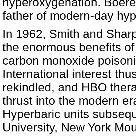
hyperoxygenation. Boerem
father of modern-day hyp
In 1962, Smith and Sharp
the enormous benefits o
carbon monoxide poisoni
International interest th
rekindled, and HBO ther
thrust into the modern er
Hyperbaric units subsequ
University, New York Mou