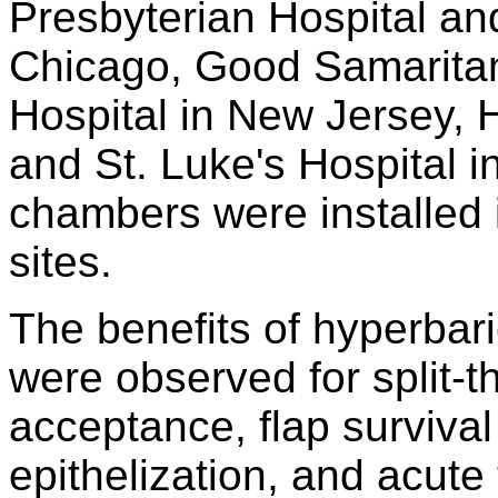
Presbyterian Hospital an
Chicago, Good Samaritan
Hospital in New Jersey, H
and St. Luke's Hospital i
chambers were installed 
sites.
The benefits of hyperbar
were observed for split-t
acceptance, flap surviva
epithelization, and acute