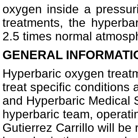
oxygen inside a pressur
treatments, the hyperba
2.5 times normal atmosph
GENERAL INFORMATI
Hyperbaric oxygen treatm
treat specific condition
and Hyperbaric Medical 
hyperbaric team, operati
Gutierrez Carrillo will be