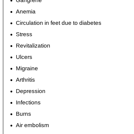
Gangrene
Anemia
Circulation in feet due to diabetes
Stress
Revitalization
Ulcers
Migraine
Arthritis
Depression
Infections
Burns
Air embolism