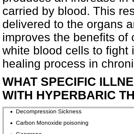
carried by blood. This re
delivered to the organs a
improves the benefits of c
white blood cells to fight
healing process in chron
WHAT SPECIFIC ILLN
WITH HYPERBARIC T
Decompression Sickness
Carbon Monoxide poisoning