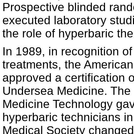
Prospective blinded rando
executed laboratory studi
the role of hyperbaric th
In 1989, in recognition o
treatments, the American
approved a certification
Undersea Medicine. The 
Medicine Technology gave i
hyperbaric technicians i
Medical Society changed