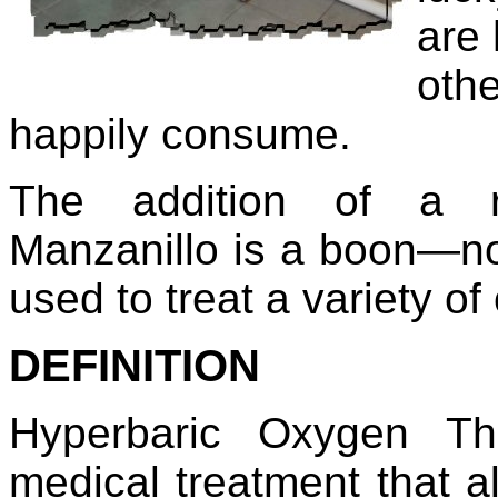
are
othe
happily consume.
The addition of a r
Manzanillo is a boon—not 
used to treat a variety of
DEFINITION
Hyperbaric Oxygen Th
medical treatment that a