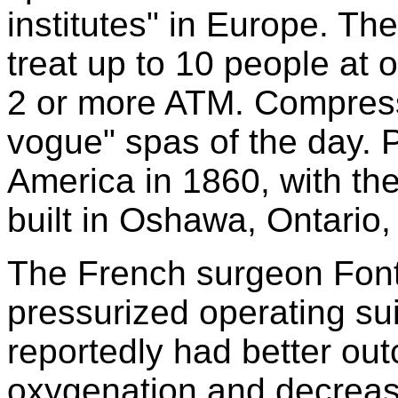
institutes" in Europe. T
treat up to 10 people at
2 or more ATM. Compress
vogue" spas of the day.
America in 1860, with th
built in Oshawa, Ontario
The French surgeon Fonta
pressurized operating sui
reportedly had better o
oxygenation and decreas