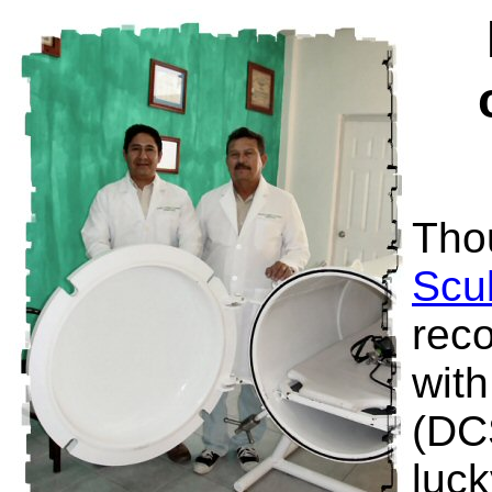
Tho
Scu
reco
wit
(DC
luck