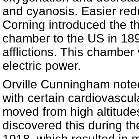
and cyanosis. Easier red
Corning introduced the t
chamber to the US in 189
afflictions. This chamber
electric power.
Orville Cunningham noted
with certain cardiovascu
moved from high altitudes
discovered this during th
1918, which resulted in 