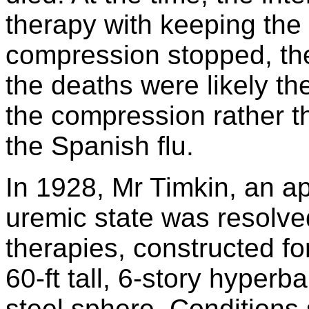
therapy with keeping the
compression stopped, th
the deaths were likely th
the compression rather t
the Spanish flu.
In 1928, Mr Timkin, an a
uremic state was resolved
therapies, constructed 
60-ft tall, 6-story hyperba
steel sphere. Conditions