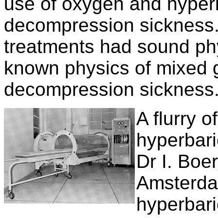
use of oxygen and hyperb
decompression sickness.
treatments had sound phy
known physics of mixed 
decompression sickness
A flurry o
hyperbari
Dr I. Boe
Amsterda
hyperbari