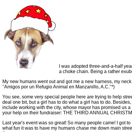
I was adopted three-and-a-half year
a choke chain. Being a rather exube
My new humans went out and got me a new harness, my neck he
"Amigos por un Refugio Animal en Manzanillo, A.C."*)
You see, some very special people here are trying to help street
deal one bit, but a girl has to do what a girl has to do. Besides
include working with the city, whose mayor has promised us a s
your help on their fundraiser: THE THIRD ANNUAL CHRIS
Last year's event was so great! So many people came! I got to
what fun it was to have my humans chase me down main street! B