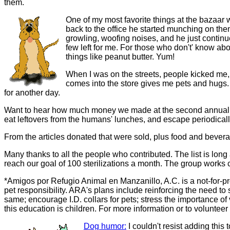
them.
One of my most favorite things at the bazaar
back to the office he started munching on them
growling, woofing noises, and he just contin
few left for me. For those who don't' know a
things like peanut butter. Yum!
When I was on the streets, people kicked me,
comes into the store gives me pets and hugs.
for another day.
Want to hear how much money we made at the second annual baz
eat leftovers from the humans' lunches, and escape periodicall
From the articles donated that were sold, plus food and beve
Many thanks to all the people who contributed. The list is long
reach our goal of 100 sterilizations a month. The group works cl
*Amigos por Refugio Animal en Manzanillo, A.C. is a not-for-pro
pet responsibility. ARA's plans include reinforcing the need to 
same; encourage I.D. collars for pets; stress the importance of
this education is children. For more information or to volunteer
Dog humor:
I couldn't resist adding this 