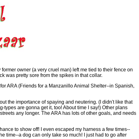
ormer owner (a very cruel man) left me tied to their fence on
was pretty sore from the spikes in that collar.
or ARA (Friends for a Manzanillo Animal Shelter--in Spanish,
ut the importance of spaying and neutering. (I didn't like that
og-types are gonna get it, too! About time I say!) Other plans
 streets any longer. The ARA has lots of other goals, and needs
chance to show off! I even escaped my harness a few times--
 time--a dog can only take so much! I just had to go after