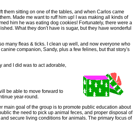
t them sitting on one of the tables, and when Carlos came
 them. Made me want to ruff him up! I was making all kinds of
rmed him he was eating dog cookies! Fortunately, there were a
ished. What they don't have is sugar, but they have wonderful
so many fleas & ticks. I clean up well, and now everyone who
anine companion, Sandy, plus a few felines, but that story's
and I did was to act adorable,
ill be able to move forward to
ontinue year-round.
her main goal of the group is to promote public education about
 public the need to pick up animal feces, and proper disposal of
 and secure living conditions for animals. The primary focus of