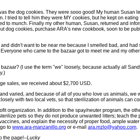
 was the dog cookies. They were sooo good! My human Susan lef
. I tried to tell him they were MY cookies, but he kept on eating
ued to munch. Finally my other human, Susan, returned and info
bout dog cookies, purchase ARA's new cookbook, soon to be publ
 and didn't want to be near me because I smelled bad, and had 
 Everyone who came to the bazaar got to meet me and my other c
aar? (I use the term "we" loosely, because actually all Sandy 
y.)
rage sales, we received about $2,700 USD.
 and varied, and because of all of you who love us animals, we w
osely with two local vets, so that sterilization of animals can c
fit organization. In addition to the spay/neuter program, the ot
sterilize pets so they do not produce unwanted litters; teach the
 vaccines, and explain the necessity of proper food, ample water
 go to
www.ara-manzanillo.org
or e-mail
ara.mzlo@yahoo.com
.
to the page!--
Lucky