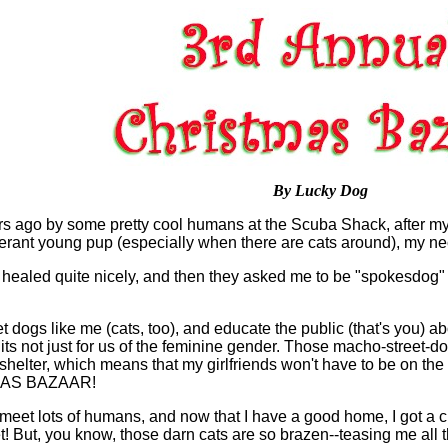
By Lucky Dog
s ago by some pretty cool humans at the Scuba Shack, after my f
rant young pup (especially when there are cats around), my neck 
aled quite nicely, and then they asked me to be "spokesdog" f
 dogs like me (cats, too), and educate the public (that's you) abo
, its not just for us of the feminine gender. Those macho-street-d
helter, which means that my girlfriends won't have to be on the
TMAS BAZAAR!
 meet lots of humans, and now that I have a good home, I got a 
ut, you know, those darn cats are so brazen--teasing me all the