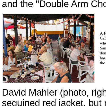
and the "Double Arm Chop
A f
Car
whe
San
don
bar
the
David Mahler (photo, righ
sequined red jacket, but 