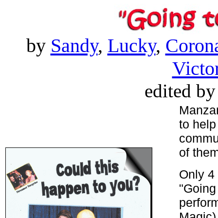
by
Sandy
,
Lucky
,
Corona
Victo
edited b
Manzan
to help
communi
of the
Only 4 
"Going 
perform
Magic),