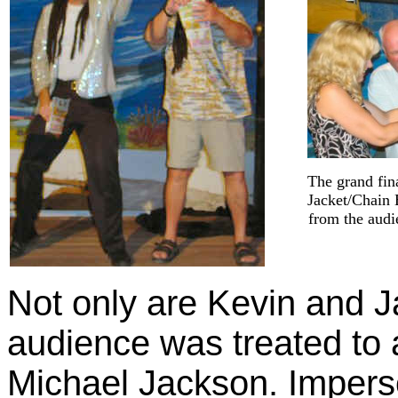
The grand fin
Jacket/Chain 
from the audi
Not only are Kevin and J
audience was treated to a
Michael Jackson. Imper