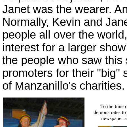
Janet was the wearer. An
Normally, Kevin and Jane
people all over the world
interest for a larger show
the people who saw this 
promoters for their "big"
of Manzanillo's charities.
To the tune 
demonstrates to
newspaper an