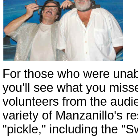
For those who were unab
you'll see what you miss
volunteers from the aud
variety of Manzanillo's r
"pickle," including the "