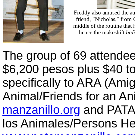
Freddy also amused the au
friend, "Nicholas," from 
middle of the routine that
hence the makeshift
bañ
The group of 69 attendee
$6,200 pesos plus $40 to
specifically to ARA (Ami
Animal/Friends for an An
manzanillo.org
and PATA
los Animales/Persons Hel