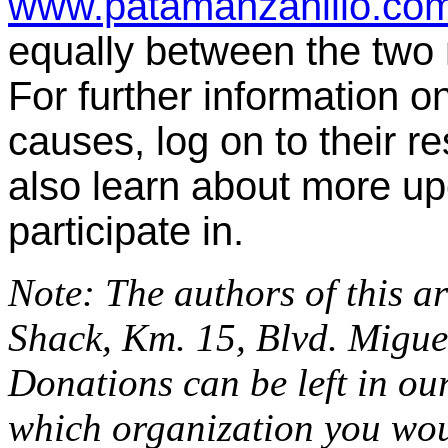
www.patamanzanillo.co
equally between the two n
For further information o
causes, log on to their r
also learn about more u
participate in.
Note: The authors of this a
Shack, Km. 15, Blvd. Migue
Donations can be left in ou
which organization you woul