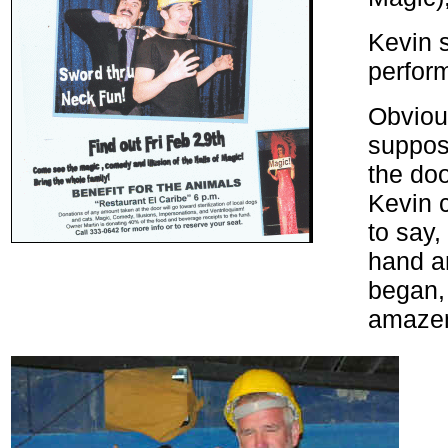
Kevin s
perfor
Obviou
suppose
the do
Kevin c
to say,
hand an
began,
amazem