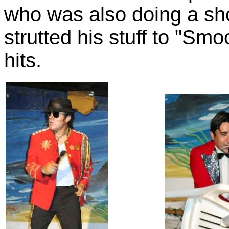
who was also doing a sh
strutted his stuff to "Sm
hits.