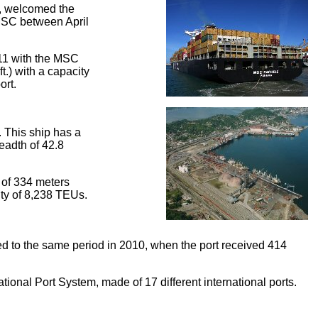
a, welcomed the
 MSC between April
2011 with the MSC
t.) with a capacity
ort.
 This ship has a
readth of 42.8
 of 334 meters
city of 8,238 TEUs.
ed to the same period in 2010, when the port received 414
ational Port System, made of 17 different international ports.