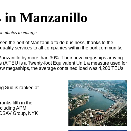
 in Manzanillo
on photos to enlarge
en the port of Manzanillo to do business, thanks to the
r quality services to all companies within the port community.
 Manzanillo by more than 30%. Their new megaships arriving
s (A TEU is a Twenty-foot Equivalent Unit, a measure used for
e new megaships, the average contained load was 4,200 TEUs.
g Süd is ranked at
anks fifth in the
including APM
, CSAV Group, NYK