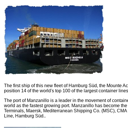
The first ship of this new fleet of Hamburg Süd, the Mounte Ac
position 14 of the world's top 100 of the largest container lines
T
he port of Manzanillo is a leader in the movement of container
world as the fastest growing port. Manzanillo has become the
Terminals, Maersk, Mediterranean Shipping Co. (MSC), CM
Line, Hamburg Süd..