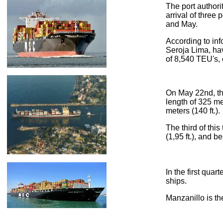
The port authori
arrival of thre
and May.
According to inf
Seroja Lima, havi
of 8,540 TEU's, 
On May 22nd, th
length of 325 met
meters (140 ft.).
The third of thi
(1,95 ft.), and 
In the first qua
ships.
Manzanillo is th