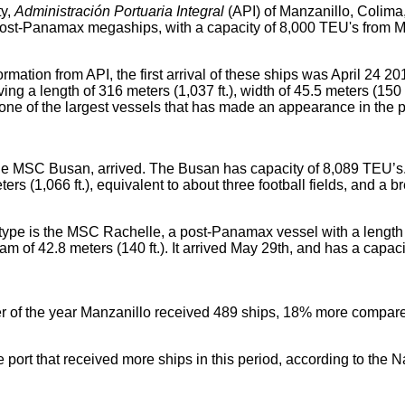
ty,
Administración Portuaria Integral
(API) of Manzanillo, Colim
e post-Panamax megaships, with a capacity of 8,000 TEU's from
ormation from API, the first arrival of these ships was April 24 
ng a length of 316 meters (1,037 ft.), width of 45.5 meters (150 f
one of the largest vessels that has made an appearance in the p
e MSC Busan, arrived. The Busan has capacity of 8,089 TEU’s.
ers (1,066 ft.), equivalent to about three football fields, and a b
s type is the MSC Rachelle, a post-Panamax vessel with a length
beam of 42.8 meters (140 ft.). It arrived May 29th, and has a capa
rter of the year Manzanillo received 489 ships, 18% more compar
e port that received more ships in this period, according to the N