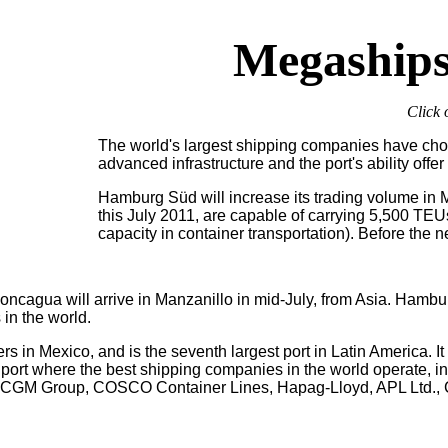
Megaships
Click 
The world's largest shipping companies have chos
advanced infrastructure and the port's ability offe
Hamburg Süd will increase its trading volume in
this July 2011, are capable of carrying 5,500 TEU
capacity in container transportation). Before th
oncagua will arrive in Manzanillo in mid-July, from Asia.
Hambur
 in the world.
s in Mexico, and is the seventh largest port in Latin America. It r
 port where the best shipping companies in the world operate, 
A CGM Group, COSCO Container Lines, Hapag-Lloyd, APL Ltd.