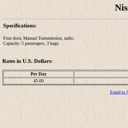
Nis
Specifications:
Four door, Manual Transmission, radio.
Capacity: 5 passengers, 3 bags.
Rates in U.S. Dollars:
Per Day
45.00
Email to 