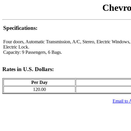
Chevro
Specifications:
Four doors, Automatic Transmission, A/C, Stereo, Electric Windows,
Electric Lock.
Capacity: 9 Passengers, 6 Bags.
Rates in U.S. Dollars:
Per Day
120.00
Email to 