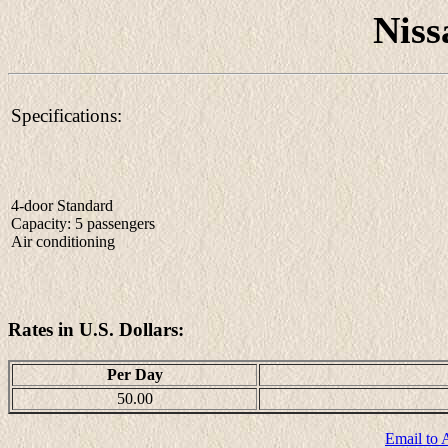
Niss
Specifications:
4-door Standard
Capacity: 5 passengers
Air conditioning
Rates in U.S. Dollars:
Per Day
50.00
Email to 