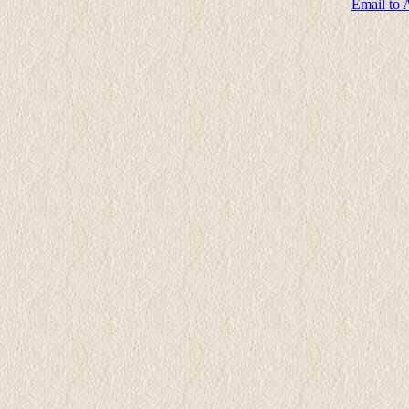
Email to 