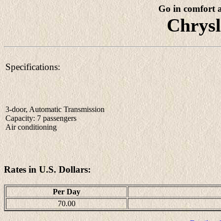
Go in comfort an
Chrys
Specifications:
3-door, Automatic Transmission
Capacity: 7 passengers
Air conditioning
Rates in U.S. Dollars:
Per Day
70.00