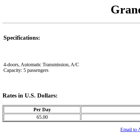
Gran
Specifications:
4-doors, Automatic Transmission, A/C
Capacity: 5 passengers
Rates in U.S. Dollars:
Per Day
65.00
Email to 