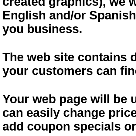
created graphics), we w
English and/or Spanish 
you business.
The web site contains 
your customers can fin
Your web page will be 
can easily change pric
add coupon specials or