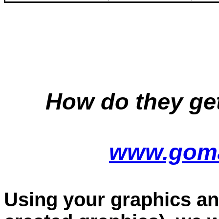
How do they ge
www.goma
Using your graphics an