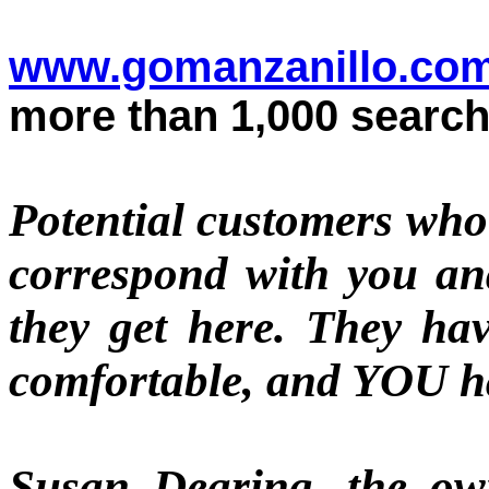
www.gomanzanillo.co
more than 1,000 search
Potential customers who 
correspond with you 
they get here. They hav
comfortable, and YOU
Susan Dearing, t
he own