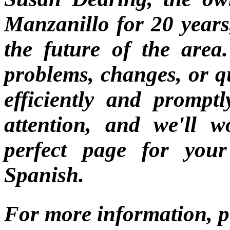
Manzanillo for 20 years,
the future of the area
problems, changes, or q
efficiently and promptl
attention, and we'll 
perfect page for you
Spanish.
For more information, p