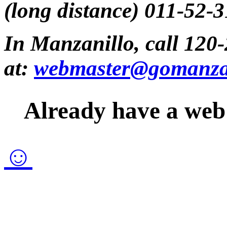
(long distance) 011-52-
In Manzanillo, call 120-
at:
webmaster@gomanza
Already have a web 
☺