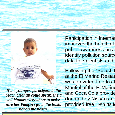
Participation in Intern
improves the health of 
public awareness on aq
identify pollution sou
data for scientists an
Following the “Splash 
at the El Marino Resta
was provided free to al
Montiel of the El Mari
If the youngest participant in the
and Coca Cola provide
beach cleanup could speak, she'd
donated by Nissan an
tell Mamas everywhere to make
provided free T-shirts fo
sure her Pampers go in the trash,
not on the beach.