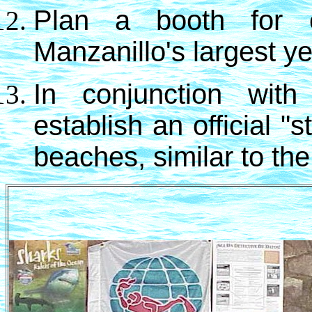
Plan a booth for e
Manzanillo's largest y
In conjunction with
establish an official "
beaches, similar to the