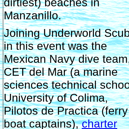
dirtiest) beaches in
Manzanillo.
Joining Underworld Scu
in this event was the
Mexican Navy dive team
CET del Mar (a marine
sciences technical schoo
University of Colima,
Pilotos de Practica (ferry
boat captains),
charter