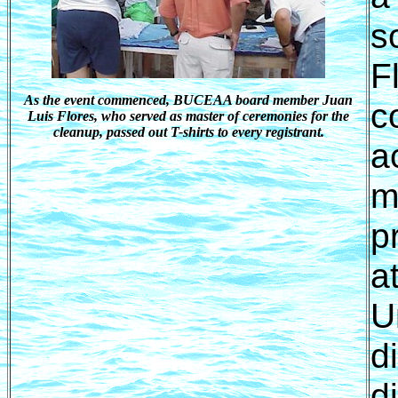
s
F
As the event commenced, BUCEAA board member Juan
c
Luis Flores, who served as master of ceremonies for the
cleanup, passed out T-shirts to every registrant.
a
m
p
a
U
d
d