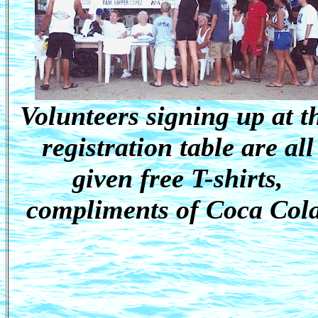
Volunteers signing up at t
registration table are all
given free T-shirts,
compliments of Coca Cola