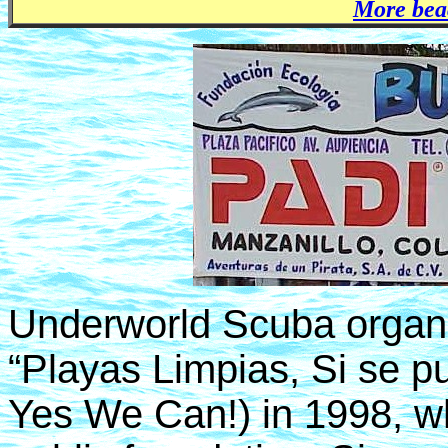
More bea
Underworld Scuba organiz
“Playas Limpias, Si se p
Yes We Can!) in 1998, w