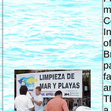
m
C
I
o
B
p
f
a
T
a