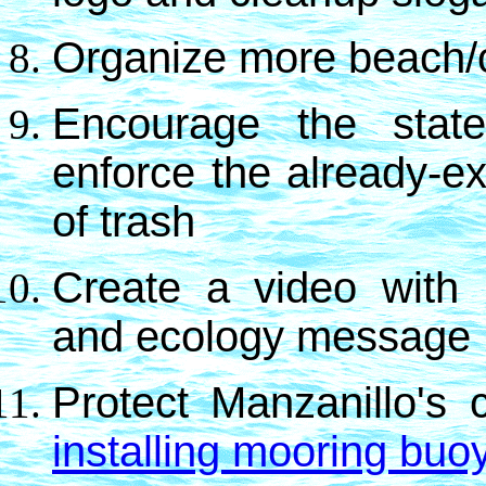
Organize more beach/o
Encourage the stat
enforce the already-ex
of trash
Create a video with
and ecology message
P
rotect Manzanillo's 
installing mooring buo