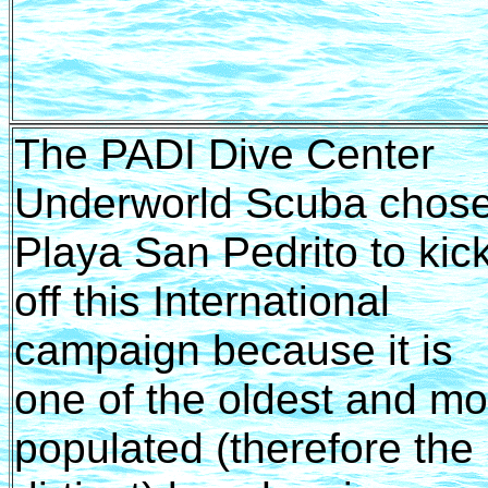
The PADI Dive Center
Underworld Scuba chos
Playa San Pedrito to kic
off this International
campaign because it is
one of the oldest and mo
populated (therefore the