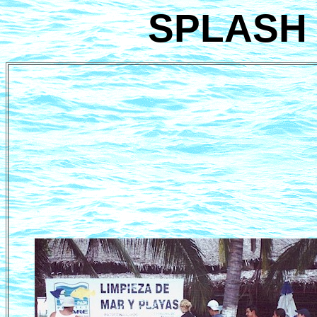
SPLASH