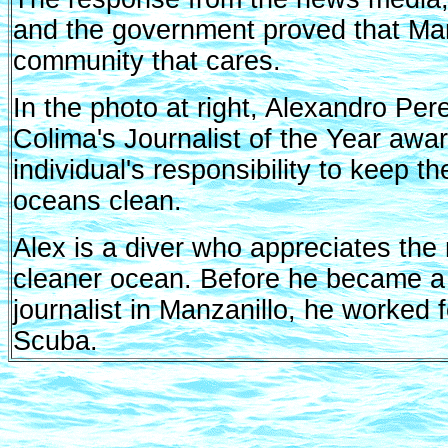
and the government proved that Man
community that cares.
In the photo at right, Alexandro Pe
Colima's Journalist of the Year awar
individual's responsibility to keep 
oceans clean.
Alex is a diver who appreciates the 
cleaner ocean. Before he became a
journalist in Manzanillo, he worked 
Scuba.