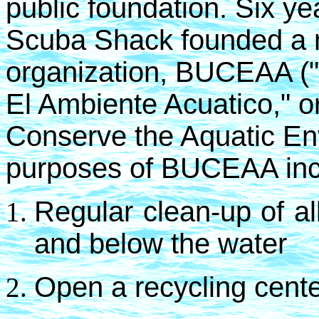
public foundation. Six y
Scuba Shack founded a ne
organization, BUCEAA (
El Ambiente Acuatico," or
Conserve the Aquatic Env
purposes of BUCEAA in
R
egular clean-up of a
and below the water
Open a recycling cente