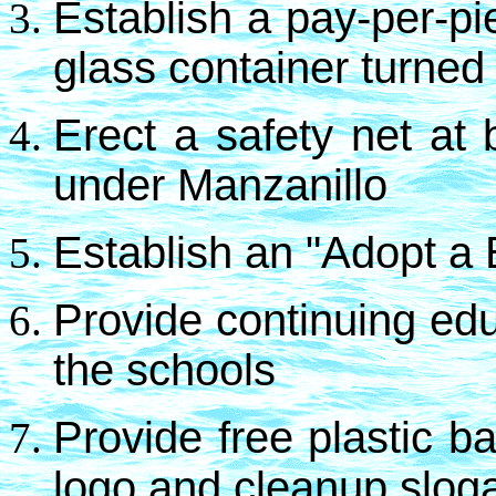
Establish a pay-per-pi
glass container turned 
Erect a safety net at
under Manzanillo
Establish an "Adopt a
Provide continuing edu
the schools
Provide free plastic 
logo and cleanup slog