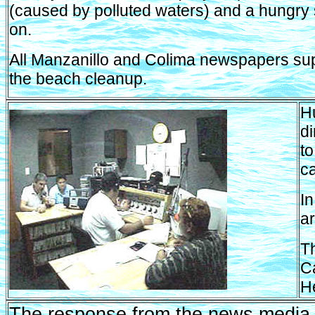
(caused by polluted waters) and a hungry 
on.
All Manzanillo and Colima newspapers su
the beach cleanup.
Hu
d
to
c
In
ar
T
Ca
H
The response from the news media,