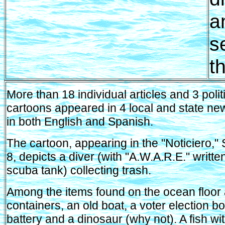
a
s
t
More than 18 individual articles and 3 polit
cartoons appeared in 4 local and state n
in both English and Spanish.
The cartoon, appearing in the "Noticiero,
8, depicts a diver (with "A.W.A.R.E." writte
scuba tank) collecting trash.
Among the items found on the ocean floor
containers, an old boat, a voter election bo
battery and a dinosaur (why not). A fish wi