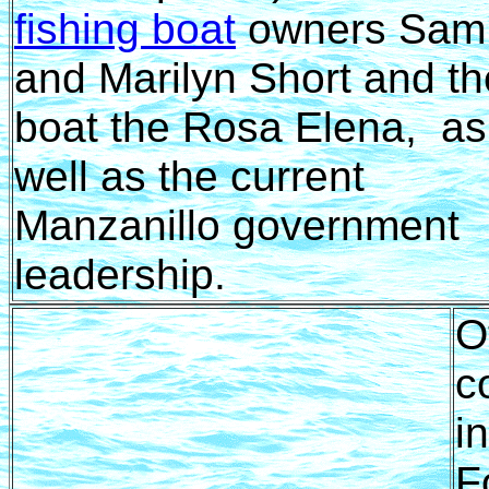
fishing boat
owners Sam
and Marilyn Short and th
boat the Rosa Elena, as
well as the current
Manzanillo government
leadership.
O
c
i
F