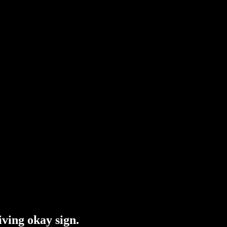
iving okay sign.