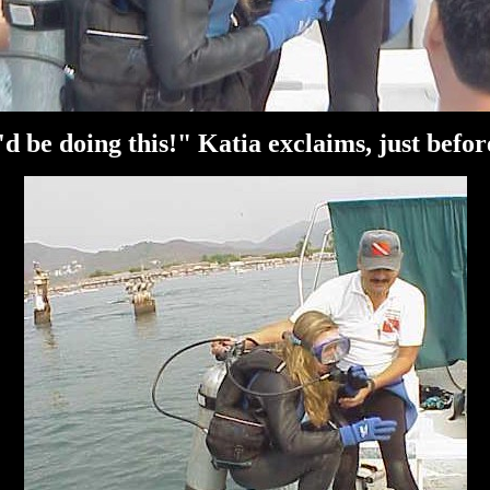
'd be doing this!" Katia exclaims, just befor