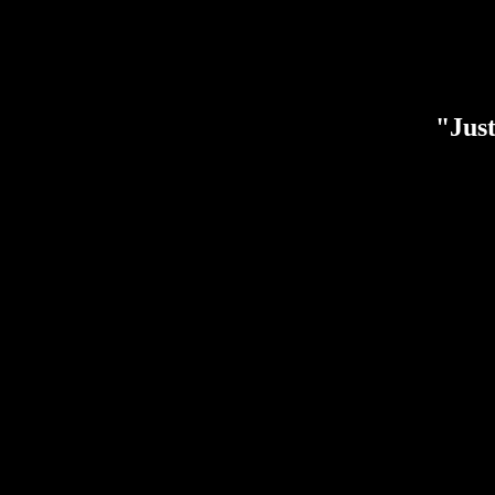
"Just