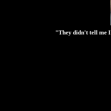
"They didn't tell me I