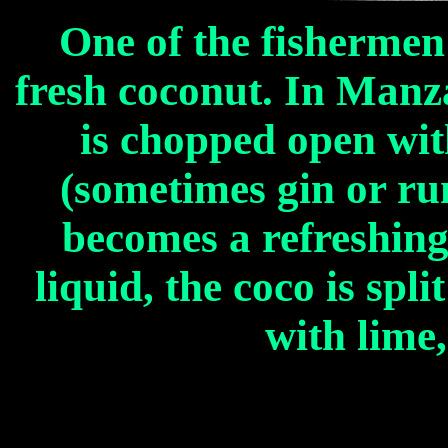
One of the fishermen
fresh coconut. In Manza
is chopped open wit
(sometimes gin or ru
becomes a refreshing 
liquid, the coco is spl
with lime,